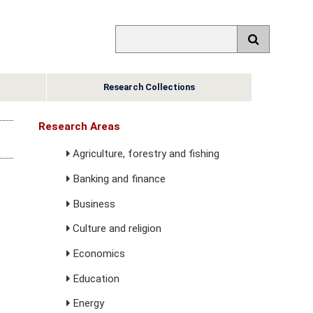
Research Collections
Research Areas
Agriculture, forestry and fishing
Banking and finance
Business
Culture and religion
Economics
Education
Energy