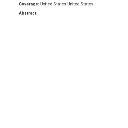
Coverage:
United States United States
Abstract: