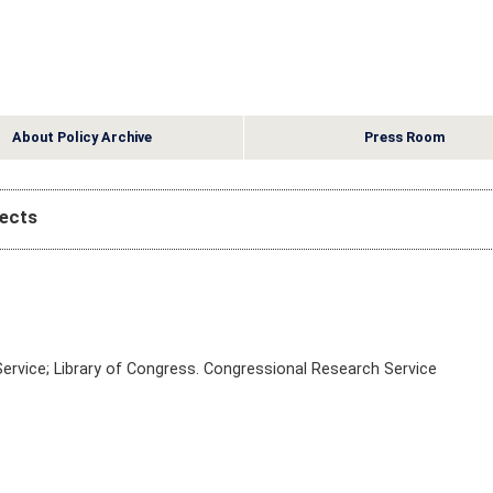
About Policy Archive
Press Room
pects
ervice; Library of Congress. Congressional Research Service