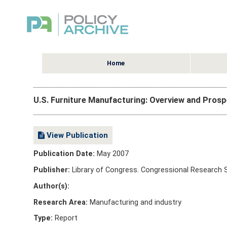
Home
U.S. Furniture Manufacturing: Overview and Pros
View Publication
Publication Date:
May 2007
Publisher:
Library of Congress. Congressional Research S
Author(s):
Research Area:
Manufacturing and industry
Type:
Report