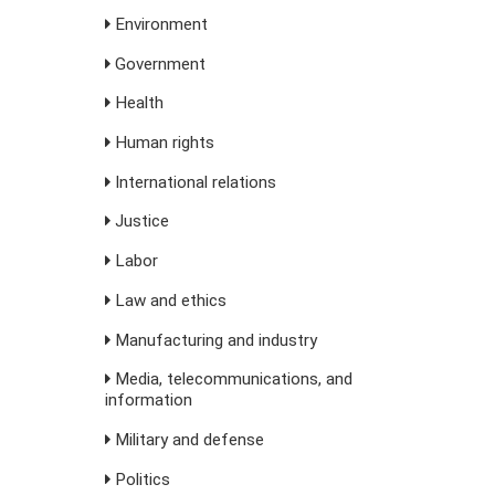
Environment
Government
Health
Human rights
International relations
Justice
Labor
Law and ethics
Manufacturing and industry
Media, telecommunications, and
information
Military and defense
Politics