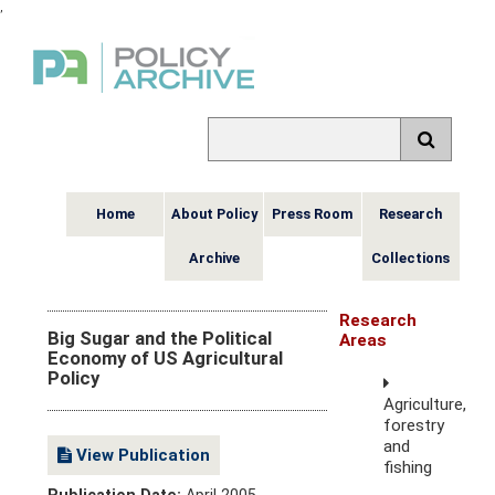
,
Home
About Policy
Press Room
Research
Archive
Collections
Research
Big Sugar and the Political
Areas
Economy of US Agricultural
Policy
Agriculture,
forestry
and
View Publication
fishing