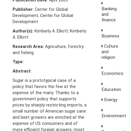
Publication Date:
April 2005
Banking
Publisher:
Center for Global
and
Development; Center for Global
finance
Development
Author(s):
Kimberly A. Elliott; Kimberly
Business
A. Elliott
Culture
Research Area:
Agriculture, forestry
and
and fishing
religion
Type:
Abstract:
Economics
Sugar is a prototypical case of a
policy that favors the few at the
Education
expense of the many. Thanks to a
government policy that supports
Energy
prices by sharply restricting imports, a
small number of American sugar cane
Environment
and beet growers are enriched at the
expense of US consumers and of
more efficient foreign growers, most