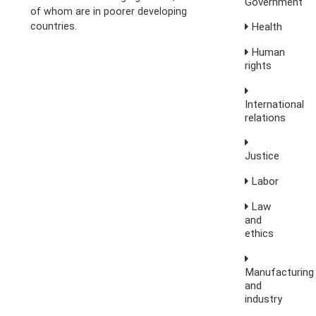
Government
of whom are in poorer developing
countries.
Health
Human
rights
International
relations
Justice
Labor
Law
and
ethics
Manufacturing
and
industry