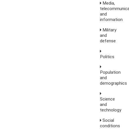
Media,
telecommunica
and
information
Military
and
defense
Politics
Population
and
demographics
Science
and
technology
Social
conditions