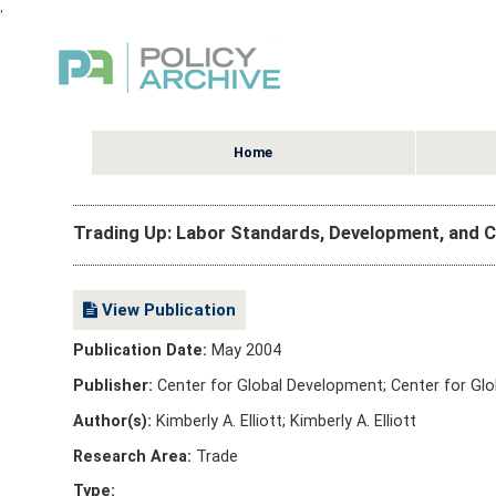
,
Home
Trading Up: Labor Standards, Development, and
View Publication
Publication Date:
May 2004
Publisher:
Center for Global Development; Center for Gl
Author(s):
Kimberly A. Elliott; Kimberly A. Elliott
Research Area:
Trade
Type: