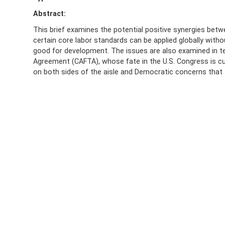
Abstract:
This brief examines the potential positive synergies betw
certain core labor standards can be applied globally wit
good for development. The issues are also examined in t
Agreement (CAFTA), whose fate in the U.S. Congress is cu
on both sides of the aisle and Democratic concerns that 