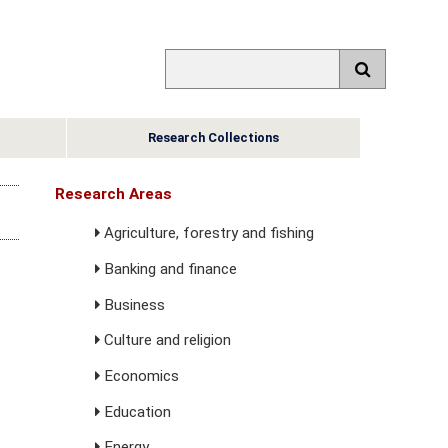
Research Collections
Research Areas
Agriculture, forestry and fishing
Banking and finance
Business
Culture and religion
Economics
Education
Energy