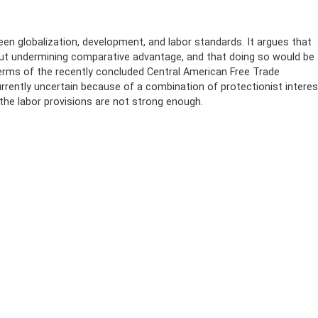
een globalization, development, and labor standards. It argues that
hout undermining comparative advantage, and that doing so would be
erms of the recently concluded Central American Free Trade
rrently uncertain because of a combination of protectionist intere
the labor provisions are not strong enough.