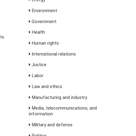
Environment
Government
Health
sts
Human rights
International relations
Justice
Labor
Law and ethics
Manufacturing and industry
Media, telecommunications, and
information
Military and defense
Politics