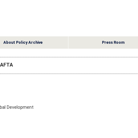
About Policy Archive
Press Room
 CAFTA
obal Development