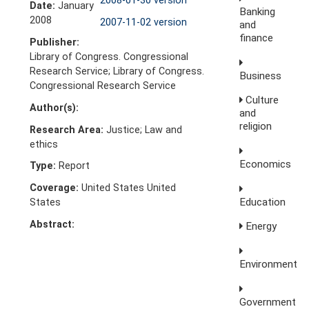
2008-01-30 version
Date:
January
Banking
2008
2007-11-02 version
and
finance
Publisher:
Library of Congress. Congressional
Research Service; Library of Congress.
Business
Congressional Research Service
Culture
Author(s):
and
religion
Research Area:
Justice; Law and
ethics
Economics
Type:
Report
Coverage:
United States United
Education
States
Abstract:
Energy
Environment
Government