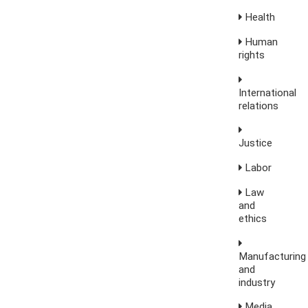
Health
Human
rights
International
relations
Justice
Labor
Law
and
ethics
Manufacturing
and
industry
Media,