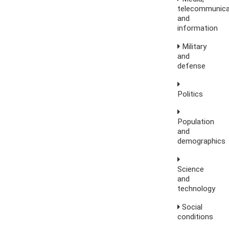
telecommunica
and
information
Military
and
defense
Politics
Population
and
demographics
Science
and
technology
Social
conditions