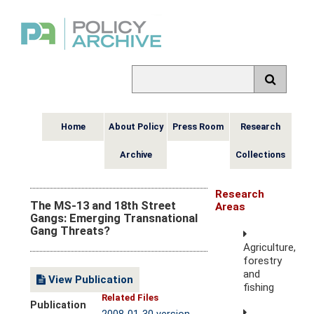
Home
About Policy
Press Room
Research
Archive
Collections
Research
The MS-13 and 18th Street
Areas
Gangs: Emerging Transnational
Gang Threats?
Agriculture,
forestry
and
View Publication
fishing
Related Files
Publication