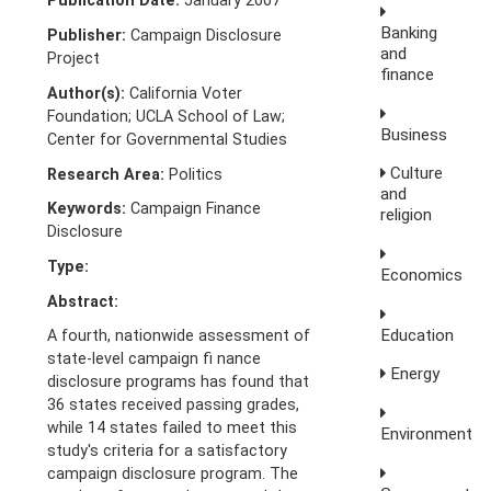
Publication Date:
January 2007
Banking
Publisher:
Campaign Disclosure
and
Project
finance
Author(s):
California Voter
Foundation; UCLA School of Law;
Business
Center for Governmental Studies
Culture
Research Area:
Politics
and
Keywords:
Campaign Finance
religion
Disclosure
Type:
Economics
Abstract:
Education
A fourth, nationwide assessment of
state-level campaign fi nance
Energy
disclosure programs has found that
36 states received passing grades,
while 14 states failed to meet this
Environment
study's criteria for a satisfactory
campaign disclosure program. The