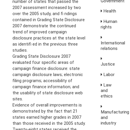
Government
number of states that passed the
2007 assessment increased by two
Health
over the 2005 study, and fi ndings
contained in Grading State Disclosure
Human
2007 demonstrate the continued
rights
trend of improved campaign
disclosure practices at the state level
International
as identifi ed in the previous three
relations
studies.
Grading State Disclosure 2007
evaluated four specific areas of
Justice
campaign finance disclosure: state
Labor
campaign disclosure laws; electronic
filing programs; accessibility of
Law
campaign finance information; and
and
the usability of state disclosure web
ethics
sites.
Evidence of overall improvements is
demonstrated by the fact that 21
Manufacturing
and
states earned higher grades in 2007
industry
than those received in the 2005 study.
Twenty-eight states received the