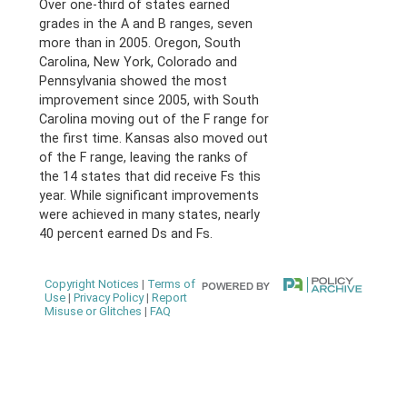
Over one-third of states earned
grades in the A and B ranges, seven
more than in 2005. Oregon, South
Carolina, New York, Colorado and
Pennsylvania showed the most
improvement since 2005, with South
Carolina moving out of the F range for
the first time. Kansas also moved out
of the F range, leaving the ranks of
the 14 states that did receive Fs this
year. While significant improvements
were achieved in many states, nearly
40 percent earned Ds and Fs.
Copyright Notices
|
Terms of
Use
|
Privacy Policy
|
Report
Misuse or Glitches
|
FAQ