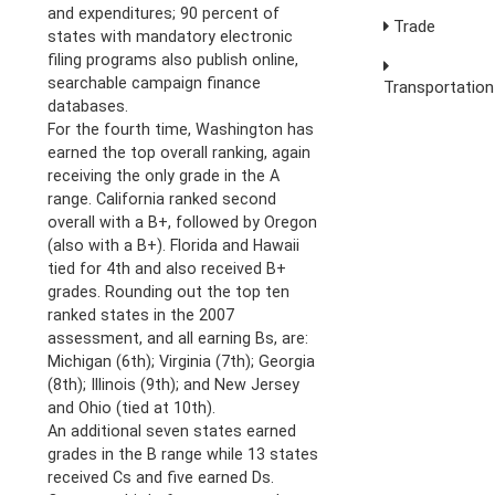
and expenditures; 90 percent of
Trade
states with mandatory electronic
filing programs also publish online,
searchable campaign finance
Transportation
databases.
For the fourth time, Washington has
earned the top overall ranking, again
receiving the only grade in the A
range. California ranked second
overall with a B+, followed by Oregon
(also with a B+). Florida and Hawaii
tied for 4th and also received B+
grades. Rounding out the top ten
ranked states in the 2007
assessment, and all earning Bs, are:
Michigan (6th); Virginia (7th); Georgia
(8th); Illinois (9th); and New Jersey
and Ohio (tied at 10th).
An additional seven states earned
grades in the B range while 13 states
received Cs and five earned Ds.