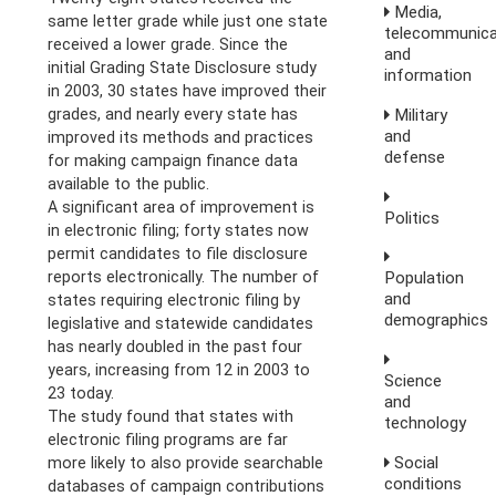
Media,
same letter grade while just one state
telecommunica
received a lower grade. Since the
and
initial Grading State Disclosure study
information
in 2003, 30 states have improved their
Military
grades, and nearly every state has
and
improved its methods and practices
defense
for making campaign finance data
available to the public.
A significant area of improvement is
Politics
in electronic filing; forty states now
permit candidates to file disclosure
Population
reports electronically. The number of
and
states requiring electronic filing by
demographics
legislative and statewide candidates
has nearly doubled in the past four
years, increasing from 12 in 2003 to
Science
23 today.
and
The study found that states with
technology
electronic filing programs are far
Social
more likely to also provide searchable
conditions
databases of campaign contributions