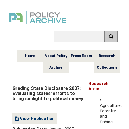
,
,
Home
About Policy
Press Room
Research
Archive
Collections
Research
Grading State Disclosure 2007:
Areas
Evaluating states' efforts to
bring sunlight to political money
Agriculture,
forestry
and
View Publication
fishing