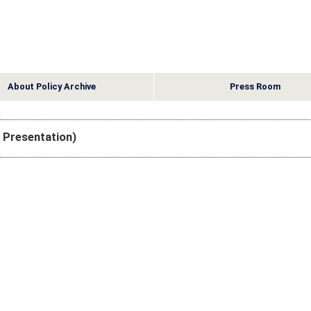
About Policy Archive
Press Room
e Presentation)