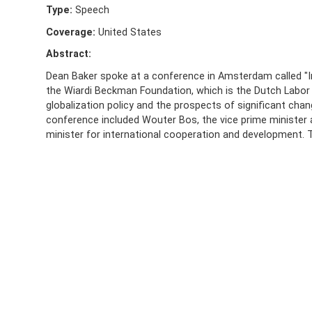
Type:
Speech
Coverage:
United States
Abstract:
Dean Baker spoke at a conference in Amsterdam called "I
the Wiardi Beckman Foundation, which is the Dutch Labor 
globalization policy and the prospects of significant cha
conference included Wouter Bos, the vice prime minister 
minister for international cooperation and development. Th