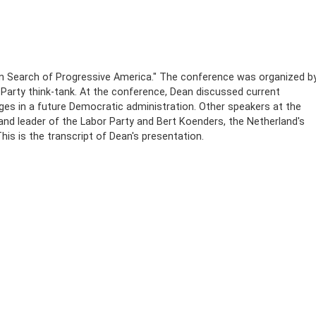
n Search of Progressive America." The conference was organized b
Party think-tank. At the conference, Dean discussed current
nges in a future Democratic administration. Other speakers at the
and leader of the Labor Party and Bert Koenders, the Netherland's
is is the transcript of Dean's presentation.