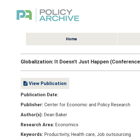
Home
Globalization: It Doesn't Just Happen (Conferenc
View Publication
Publication Date:
Publisher:
Center for Economic and Policy Research
Author(s):
Dean Baker
Research Area:
Economics
Keywords:
Productivity; Health care; Job outsourcing