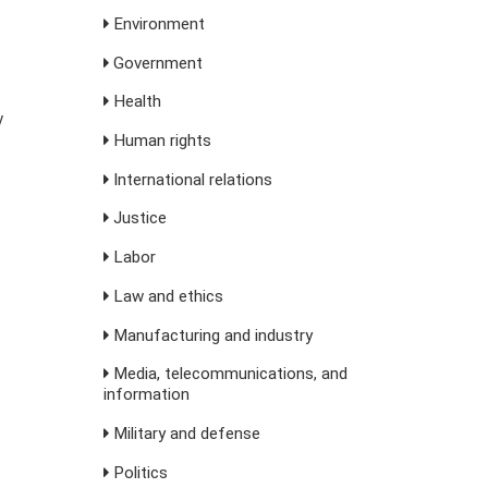
Environment
Government
Health
y
Human rights
International relations
Justice
Labor
Law and ethics
Manufacturing and industry
Media, telecommunications, and
information
Military and defense
Politics