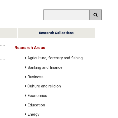
Research Collections
Research Areas
Agriculture, forestry and fishing
Banking and finance
Business
Culture and religion
Economics
Education
Energy