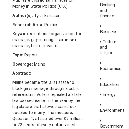
Publisher:
National Institute on
Banking
Money in State Politics (U.S.)
and
Author(s):
Tyler Evilsizer
finance
Research Area:
Politics
Business
Keywords:
national organization for
marriage; gay marriage; same-sex
Culture
marriage; ballot measure
and
religion
Type:
Report
Coverage:
Maine
Economics
Abstract:
Maine became the 31st state to
Education
block gay marriage through a public
Energy
referendum. Voters repealed a state
law passed earlier in the year by the
legislature that allowed same-sex
Environment
couples to marry. The measure,
Question 1, attracted over $9 million,
or 72 cents of every dollar raised
Government