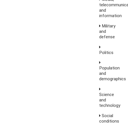
telecommunica
and
information
Military
and
defense
Politics
Population
and
demographics
Science
and
technology
Social
conditions