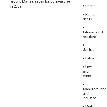
around Maine's seven ballot measures
Health
in 2009.
Human
rights
International
relations
Justice
Labor
Law
and
ethics
Manufacturing
and
industry
Media,