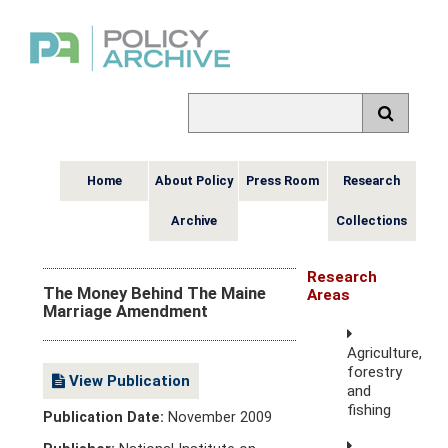
Home
About Policy
Press Room
Research
Archive
Collections
Research
The Money Behind The Maine
Areas
Marriage Amendment
Agriculture,
forestry
View Publication
and
fishing
Publication Date:
November 2009