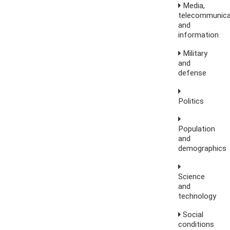
Media,
telecommunica
and
information
Military
and
defense
Politics
Population
and
demographics
Science
and
technology
Social
conditions