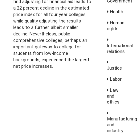
Government
find adjusting for financial aid leads to
a 22 percent decline in the estimated
Health
price index for all four year colleges,
while quality adjusting the results
Human
leads to a further, albeit smaller,
rights
decline. Nevertheless, public
comprehensive colleges, perhaps an
International
important gateway to college for
relations
students from low-income
backgrounds, experienced the largest
net price increases.
Justice
Labor
Law
and
ethics
Manufacturing
and
industry