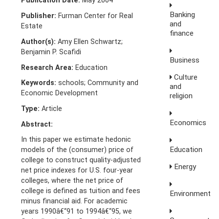
Publication Date:
May 2004
Banking
Publisher:
Furman Center for Real
and
Estate
finance
Author(s):
Amy Ellen Schwartz;
Benjamin P. Scafidi
Business
Research Area:
Education
Culture
Keywords:
schools; Community and
and
Economic Development
religion
Type:
Article
Economics
Abstract:
In this paper we estimate hedonic
Education
models of the (consumer) price of
college to construct quality-adjusted
Energy
net price indexes for U.S. four-year
colleges, where the net price of
college is defined as tuition and fees
Environment
minus financial aid. For academic
years 1990â€“91 to 1994â€“95, we