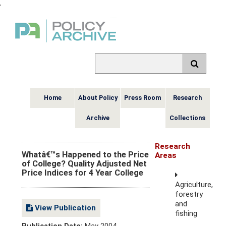
,
Home
About Policy
Press Room
Research
Archive
Collections
Research
Whatâ€™s Happened to the Price
Areas
of College? Quality Adjusted Net
Price Indices for 4 Year College
Agriculture,
forestry
and
View Publication
fishing