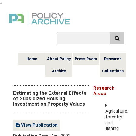
,
,
,
Home
About Policy
Press Room
Research
Archive
Collections
Research
Estimating the External Effects
Areas
of Subsidized Housing
Investment on Property Values
Agriculture,
forestry
and
View Publication
fishing