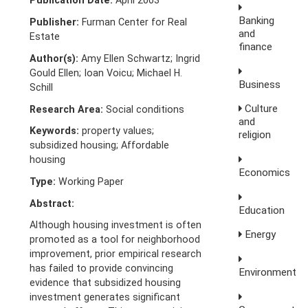
Publication Date:
April 2003
Banking
Publisher:
Furman Center for Real
and
Estate
finance
Author(s):
Amy Ellen Schwartz; Ingrid
Gould Ellen; Ioan Voicu; Michael H.
Business
Schill
Culture
Research Area:
Social conditions
and
Keywords:
property values;
religion
subsidized housing; Affordable
housing
Economics
Type:
Working Paper
Abstract:
Education
Although housing investment is often
Energy
promoted as a tool for neighborhood
improvement, prior empirical research
has failed to provide convincing
Environment
evidence that subsidized housing
investment generates significant