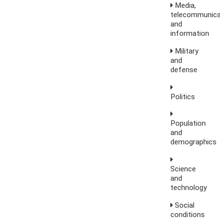
Media,
telecommunica
and
information
Military
and
defense
Politics
Population
and
demographics
Science
and
technology
Social
conditions