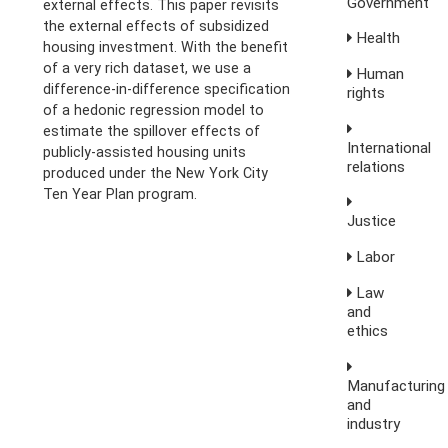
Government
external effects. This paper revisits
the external effects of subsidized
Health
housing investment. With the benefit
of a very rich dataset, we use a
Human
difference-in-difference specification
rights
of a hedonic regression model to
estimate the spillover effects of
International
publicly-assisted housing units
relations
produced under the New York City
Ten Year Plan program.
Justice
Labor
Law
and
ethics
Manufacturing
and
industry