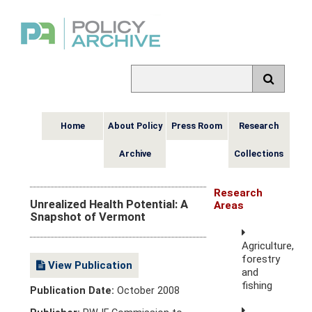
Home
About Policy
Press Room
Research
Archive
Collections
Research
Unrealized Health Potential: A
Areas
Snapshot of Vermont
Agriculture,
forestry
View Publication
and
fishing
Publication Date:
October 2008