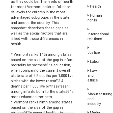
as they could be. The levels of health
Health
for most Vermont children fall short
of levels for children in the most
Human
advantaged subgroups in the state
rights
and across the country. This
snapshot describes these gaps as
well as the social factors that are
International
linked with these differences in
relations
health.
Justice
* Vermont ranks 14th among states
based on the size of the gap in infant
Labor
mortality by motherâ€™s education,
when comparing the current overall
Law
and
state rate of 5.2 deaths per 1,000 live
ethics
births with the lower rateâ€”3.4
deaths per 1,000 live birthsâ€”seen
among infants born to the stateâ€™s
Manufacturing
most educated mothers.
and
* Vermont ranks ninth among states
industry
based on the size of the gap in
Media,
childrenâ€™s general health status by