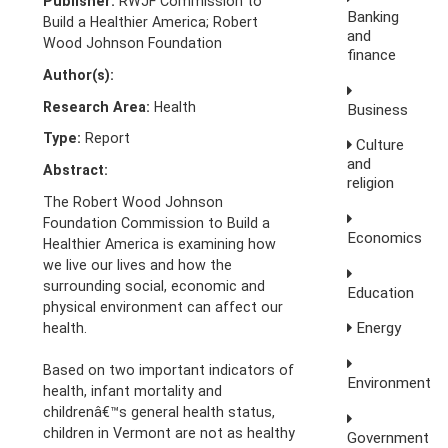
Publisher:
RWJF Commission to
Banking
Build a Healthier America; Robert
and
Wood Johnson Foundation
finance
Author(s):
Research Area:
Health
Business
Type:
Report
Culture
and
Abstract:
religion
The Robert Wood Johnson
Foundation Commission to Build a
Economics
Healthier America is examining how
we live our lives and how the
surrounding social, economic and
Education
physical environment can affect our
Energy
health.
Based on two important indicators of
Environment
health, infant mortality and
childrenâ€™s general health status,
children in Vermont are not as healthy
Government