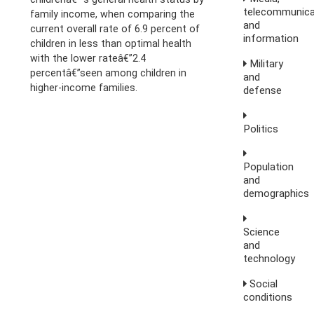
telecommunica
family income, when comparing the
and
current overall rate of 6.9 percent of
information
children in less than optimal health
with the lower rateâ€”2.4
Military
percentâ€”seen among children in
and
higher-income families.
defense
Politics
Population
and
demographics
Science
and
technology
Social
conditions