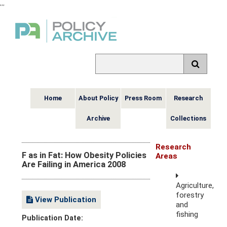
,
,
,
Home
About Policy
Press Room
Research
Archive
Collections
Research
F as in Fat: How Obesity Policies
Areas
Are Failing in America 2008
Agriculture,
forestry
View Publication
and
fishing
Publication Date: