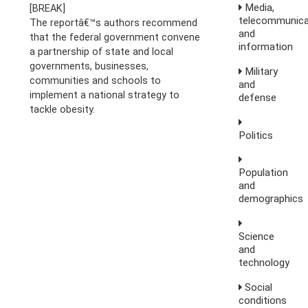
Media,
[BREAK]
telecommunica
The reportâ€™s authors recommend
and
that the federal government convene
information
a partnership of state and local
governments, businesses,
Military
communities and schools to
and
implement a national strategy to
defense
tackle obesity.
Politics
Population
and
demographics
Science
and
technology
Social
conditions