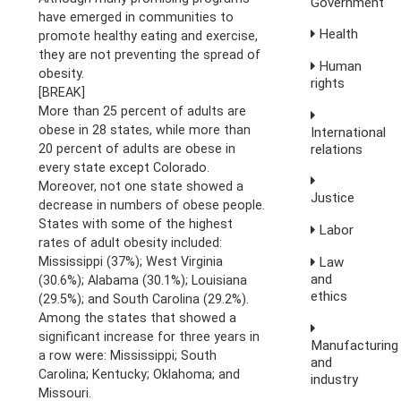
Government
have emerged in communities to
Health
promote healthy eating and exercise,
they are not preventing the spread of
Human
obesity.
rights
[BREAK]
More than 25 percent of adults are
obese in 28 states, while more than
International
20 percent of adults are obese in
relations
every state except Colorado.
Moreover, not one state showed a
Justice
decrease in numbers of obese people.
States with some of the highest
Labor
rates of adult obesity included:
Mississippi (37%); West Virginia
Law
and
(30.6%); Alabama (30.1%); Louisiana
ethics
(29.5%); and South Carolina (29.2%).
Among the states that showed a
significant increase for three years in
Manufacturing
a row were: Mississippi; South
and
Carolina; Kentucky; Oklahoma; and
industry
Missouri.