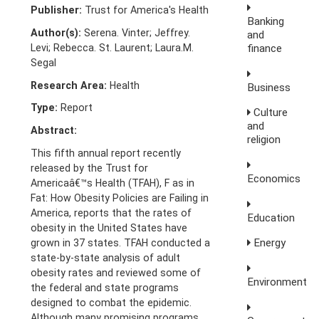
Publisher:
Trust for America's Health
Banking
Author(s):
Serena. Vinter; Jeffrey.
and
Levi; Rebecca. St. Laurent; Laura.M.
finance
Segal
Research Area:
Health
Business
Type:
Report
Culture
and
Abstract:
religion
This fifth annual report recently
released by the Trust for
Economics
Americaâ€™s Health (TFAH), F as in
Fat: How Obesity Policies are Failing in
America, reports that the rates of
Education
obesity in the United States have
Energy
grown in 37 states. TFAH conducted a
state-by-state analysis of adult
obesity rates and reviewed some of
Environment
the federal and state programs
designed to combat the epidemic.
Although many promising programs