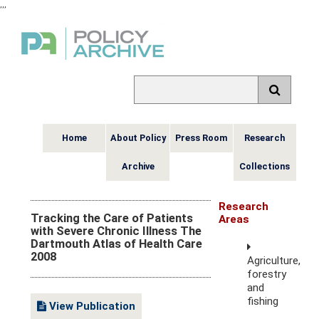
,
,
,
Home
About Policy
Press Room
Research
Archive
Collections
Research
Tracking the Care of Patients
Areas
with Severe Chronic Illness The
Dartmouth Atlas of Health Care
2008
Agriculture,
forestry
and
fishing
View Publication