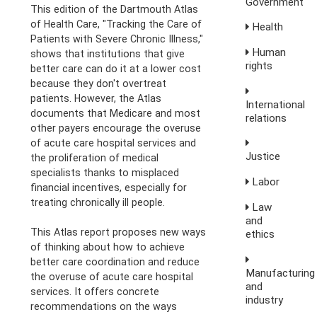
Government
This edition of the Dartmouth Atlas
of Health Care, "Tracking the Care of
Health
Patients with Severe Chronic Illness,"
Human
shows that institutions that give
rights
better care can do it at a lower cost
because they don't overtreat
patients. However, the Atlas
International
documents that Medicare and most
relations
other payers encourage the overuse
of acute care hospital services and
Justice
the proliferation of medical
specialists thanks to misplaced
Labor
financial incentives, especially for
treating chronically ill people.
Law
and
This Atlas report proposes new ways
ethics
of thinking about how to achieve
better care coordination and reduce
Manufacturing
the overuse of acute care hospital
and
services. It offers concrete
industry
recommendations on the ways