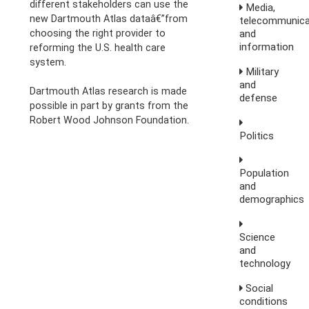
different stakeholders can use the
Media,
new Dartmouth Atlas dataâ€”from
telecommunica
choosing the right provider to
and
information
reforming the U.S. health care
system.
Military
and
Dartmouth Atlas research is made
defense
possible in part by grants from the
Robert Wood Johnson Foundation.
Politics
Population
and
demographics
Science
and
technology
Social
conditions