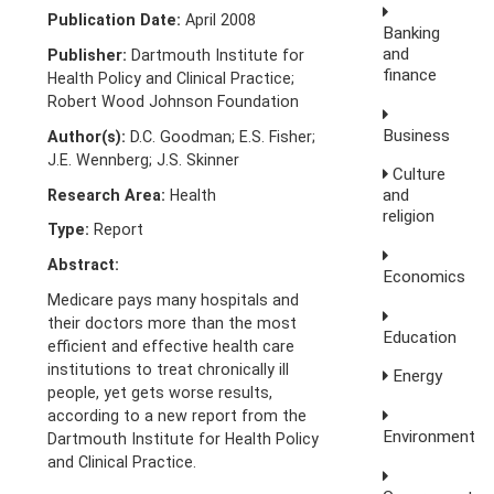
Publication Date:
April 2008
Banking
and
Publisher:
Dartmouth Institute for
finance
Health Policy and Clinical Practice;
Robert Wood Johnson Foundation
Business
Author(s):
D.C. Goodman; E.S. Fisher;
J.E. Wennberg; J.S. Skinner
Culture
and
Research Area:
Health
religion
Type:
Report
Abstract:
Economics
Medicare pays many hospitals and
their doctors more than the most
Education
efficient and effective health care
institutions to treat chronically ill
Energy
people, yet gets worse results,
according to a new report from the
Environment
Dartmouth Institute for Health Policy
and Clinical Practice.