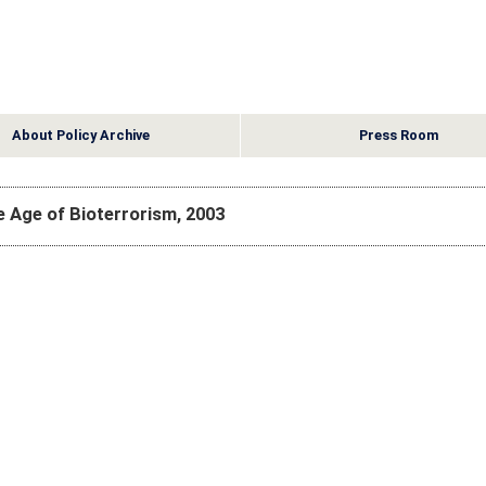
About Policy Archive
Press Room
he Age of Bioterrorism, 2003