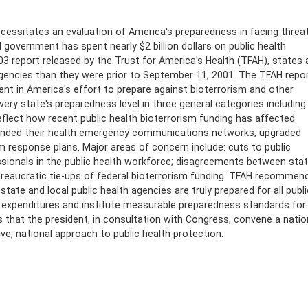
ecessitates an evaluation of America's preparedness in facing threa
 government has spent nearly $2 billion dollars on public health
 report released by the Trust for America's Health (TFAH), states 
gencies than they were prior to September 11, 2001. The TFAH repo
t in America's effort to prepare against bioterrorism and other
ery state's preparedness level in three general categories including
 reflect how recent public health bioterrorism funding has affected
xpanded their health emergency communications networks, upgraded
ism response plans. Major areas of concern include: cuts to public
sionals in the public health workforce; disagreements between sta
bureaucratic tie-ups of federal bioterrorism funding. TFAH recommen
ate and local public health agencies are truly prepared for all publi
ck expenditures and institute measurable preparedness standards for
s that the president, in consultation with Congress, convene a natio
ve, national approach to public health protection.