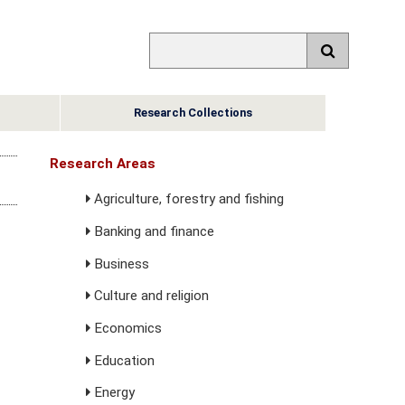
Research Collections
Research Areas
Agriculture, forestry and fishing
Banking and finance
Business
Culture and religion
Economics
Education
Energy