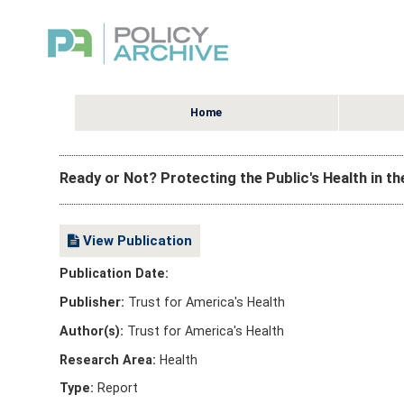
Home
Ready or Not? Protecting the Public's Health in t
View Publication
Publication Date:
Publisher:
Trust for America's Health
Author(s):
Trust for America's Health
Research Area:
Health
Type:
Report