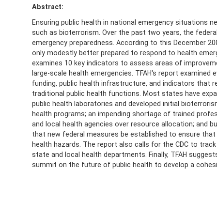
Abstract:
Ensuring public health in national emergency situations n
such as bioterrorism. Over the past two years, the federal
emergency preparedness. According to this December 2003
only modestly better prepared to respond to health emer
examines 10 key indicators to assess areas of improvemen
large-scale health emergencies. TFAH's report examined ev
funding, public health infrastructure, and indicators that
traditional public health functions. Most states have e
public health laboratories and developed initial bioterror
health programs; an impending shortage of trained profes
and local health agencies over resource allocation; and 
that new federal measures be established to ensure that st
health hazards. The report also calls for the CDC to tra
state and local health departments. Finally, TFAH suggest
summit on the future of public health to develop a cohesi