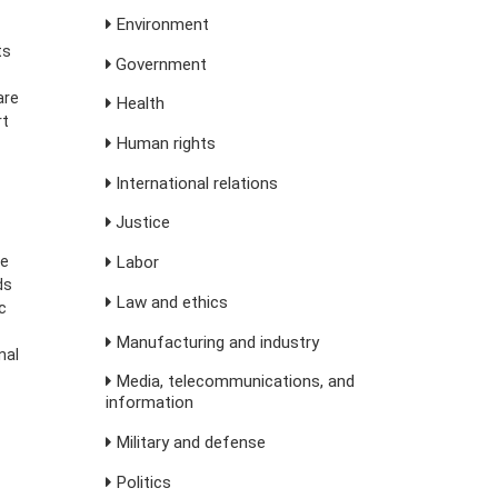
Environment
ts
Government
are
Health
rt
Human rights
International relations
Justice
te
Labor
ds
Law and ethics
c
Manufacturing and industry
nal
Media, telecommunications, and
information
Military and defense
Politics