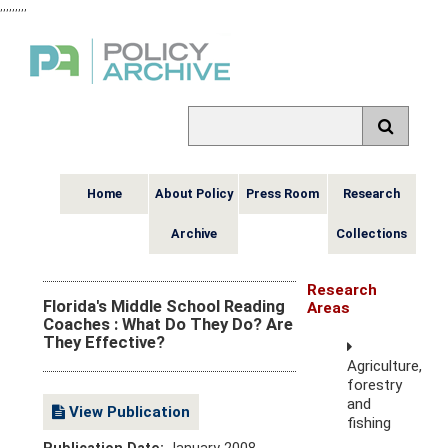
,
,
,
,
,
,
,
,
,
Home
About Policy
Press Room
Research
Archive
Collections
Research
Florida's Middle School Reading
Areas
Coaches : What Do They Do? Are
They Effective?
Agriculture,
forestry
and
View Publication
fishing