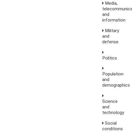
Media,
telecommunica
and
information
Military
and
defense
Politics
Population
and
demographics
Science
and
technology
Social
conditions