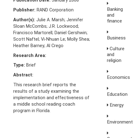
Publication Date:
January 2008
Banking
Publisher:
RAND Corporation
and
Author(s):
Julie A. Marsh; Jennifer
finance
Sloan McCombs; J.R. Lockwood;
Francisco Martorell; Daniel Gershwin;
Business
Scott Naftel; Vi-Nhuan Le; Molly Shea;
Heather Barney; Al Crego
Culture
and
Research Area:
religion
Type:
Brief
Abstract:
Economics
This research brief reports the
results of a study examining the
Education
implementation and effectiveness of
a middle school reading coach
Energy
program in Florida.
Environment