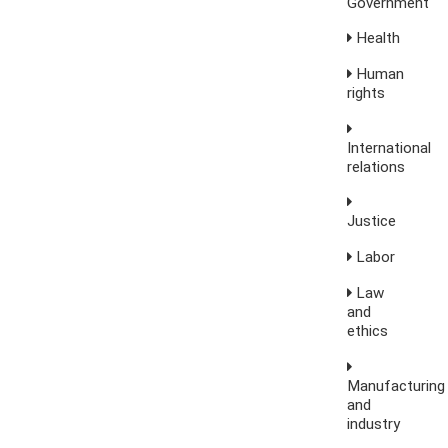
Government
Health
Human
rights
International
relations
Justice
Labor
Law
and
ethics
Manufacturing
and
industry