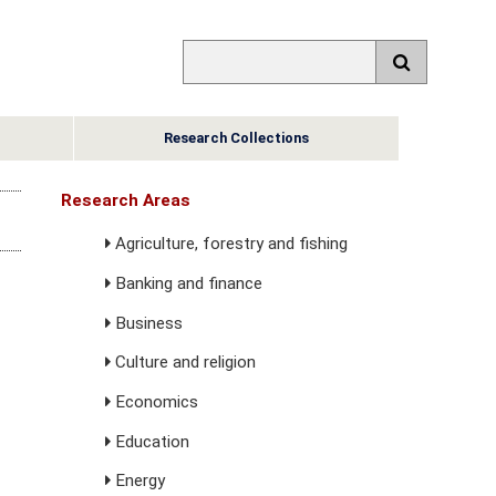
Research Collections
Research Areas
Agriculture, forestry and fishing
Banking and finance
Business
Culture and religion
Economics
Education
Energy