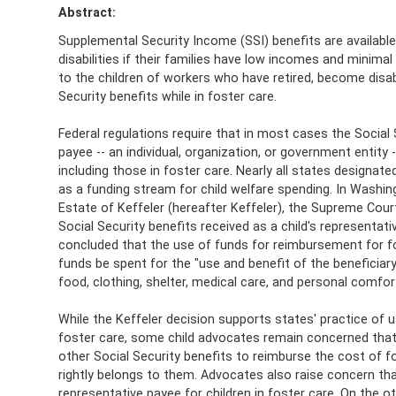
Abstract:
Supplemental Security Income (SSI) benefits are available 
disabilities if their families have low incomes and minimal
to the children of workers who have retired, become disabl
Security benefits while in foster care.
Federal regulations require that in most cases the Social
payee -- an individual, organization, or government entity
including those in foster care. Nearly all states designate
as a funding stream for child welfare spending. In Washi
Estate of Keffeler (hereafter Keffeler), the Supreme Cou
Social Security benefits received as a child's representat
concluded that the use of funds for reimbursement for fo
funds be spent for the "use and benefit of the beneficiary"
food, clothing, shelter, medical care, and personal comfor
While the Keffeler decision supports states' practice of 
foster care, some child advocates remain concerned that t
other Social Security benefits to reimburse the cost of fo
rightly belongs to them. Advocates also raise concern tha
representative payee for children in foster care. On the o