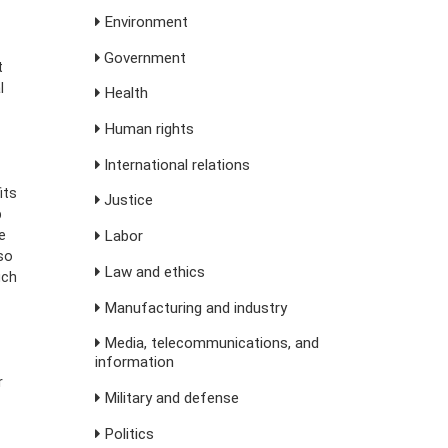
Environment
Government
t
l
Health
Human rights
International relations
its
Justice
p
e
Labor
so
Law and ethics
uch
Manufacturing and industry
Media, telecommunications, and
information
r
Military and defense
Politics