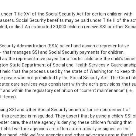
under Title XVI of the Social Security Act for certain children with
 assets. Social Security benefits may be paid under Title II of the ac
ed, or died. An estimated 30,000 children receive SSI or other Socia
 Security Administration (SSA) select and assign a representative
 -- that manages SSI and Social Security payments for children,
d as the representative payee for a foster child use the child's benef
ngton State Department of Social and Health Services v. Guardianshi
rt held that the process used by the state of Washington to keep th
ive payee was not prohibited by the Social Security Act. The Court al
ster care services was consistent with the act's provisions that s
 and within the regulatory definition of "current maintenance" (i.e.,
t items).
using SSI and other Social Security benefits for reimbursement of
his practice is misguided. They assert that by using a child's SSI o
ster care, the state agency is denying these children funding that
t child welfare agencies are often automatically assigned as the
ther hand, child welfare agencies and other advocates argue that if