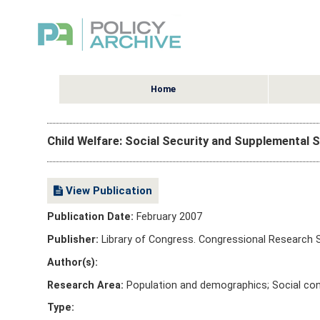
Home
Child Welfare: Social Security and Supplemental S
View Publication
Publication Date:
February 2007
Publisher:
Library of Congress. Congressional Research 
Author(s):
Research Area:
Population and demographics; Social con
Type: