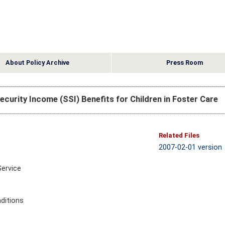
About Policy Archive
Press Room
ecurity Income (SSI) Benefits for Children in Foster Care
Related Files
2007-02-01 version
Service
ditions