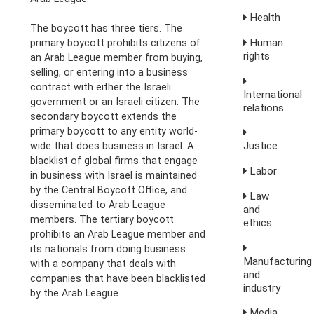
Health
The boycott has three tiers. The
Human
primary boycott prohibits citizens of
rights
an Arab League member from buying,
selling, or entering into a business
contract with either the Israeli
International
government or an Israeli citizen. The
relations
secondary boycott extends the
primary boycott to any entity world-
Justice
wide that does business in Israel. A
blacklist of global firms that engage
Labor
in business with Israel is maintained
by the Central Boycott Office, and
Law
disseminated to Arab League
and
members. The tertiary boycott
ethics
prohibits an Arab League member and
its nationals from doing business
Manufacturing
with a company that deals with
and
companies that have been blacklisted
industry
by the Arab League.
Media,