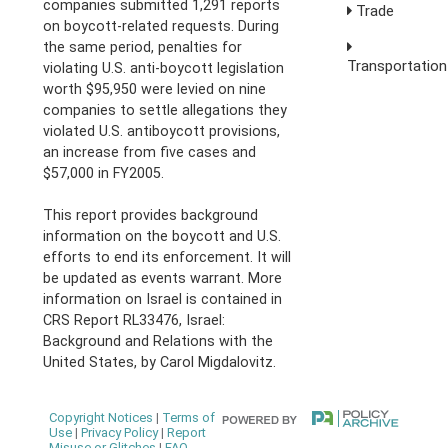
companies submitted 1,291 reports
Trade
on boycott-related requests. During
the same period, penalties for
Transportation
violating U.S. anti-boycott legislation
worth $95,950 were levied on nine
companies to settle allegations they
violated U.S. antiboycott provisions,
an increase from five cases and
$57,000 in FY2005.
This report provides background
information on the boycott and U.S.
efforts to end its enforcement. It will
be updated as events warrant. More
information on Israel is contained in
CRS Report RL33476, Israel:
Background and Relations with the
United States, by Carol Migdalovitz.
Copyright Notices
|
Terms of
Use
|
Privacy Policy
|
Report
Misuse or Glitches
|
FAQ