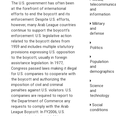
The U.S. government has often been
telecommunica
at the forefront of international
and
information
efforts to end the boycott and its
enforcement. Despite U.S. efforts,
Military
however, many Arab League countries
and
continue to support the boycott's
defense
enforcement. U.S. legislative action
related to the boycott dates from
1959 and includes multiple statutory
Politics
provisions expressing U.S. opposition
to the boycott, usually in foreign
Population
assistance legislation. In 1977,
and
Congress passed laws making it illegal
demographics
for U.S. companies to cooperate with
the boycott and authorizing the
imposition of civil and criminal
Science
penalties against U.S. violators. U.S.
and
technology
companies are required to report to
the Department of Commerce any
Social
requests to comply with the Arab
conditions
League Boycott. In FY2006, U.S.