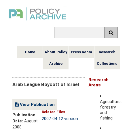
Home
About Policy
Press Room
Research
Archive
Collections
Research
Arab League Boycott of Israel
Areas
Agriculture,
View Publication
forestry
Related Files
and
Publication
fishing
2007-04-12 version
Date:
August
2008