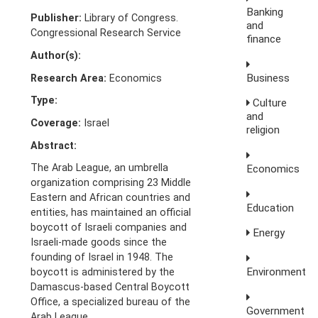
Banking
Publisher:
Library of Congress.
and
Congressional Research Service
finance
Author(s):
Business
Research Area:
Economics
Type:
Culture
and
Coverage:
Israel
religion
Abstract:
The Arab League, an umbrella
Economics
organization comprising 23 Middle
Eastern and African countries and
Education
entities, has maintained an official
boycott of Israeli companies and
Energy
Israeli-made goods since the
founding of Israel in 1948. The
Environment
boycott is administered by the
Damascus-based Central Boycott
Office, a specialized bureau of the
Government
Arab League.