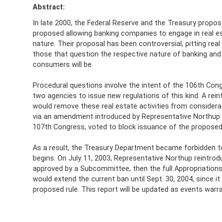
Abstract:
In late 2000, the Federal Reserve and the Treasury propos
proposed allowing banking companies to engage in real es
nature. Their proposal has been controversial, pitting re
those that question the respective nature of banking and 
consumers will be.
Procedural questions involve the intent of the 106th Con
two agencies to issue new regulations of this kind. A rei
would remove these real estate activities from considera
via an amendment introduced by Representative Northup t
107th Congress, voted to block issuance of the proposed r
As a result, the Treasury Department became forbidden to 
begins. On July 11, 2003, Representative Northup reintro
approved by a Subcommittee, then the full Appropriation
would extend the current ban until Sept. 30, 2004, since i
proposed rule. This report will be updated as events warra