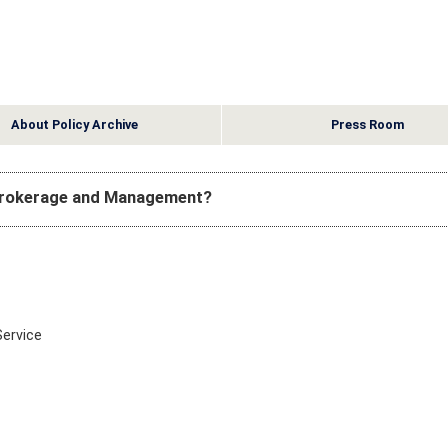
About Policy Archive
Press Room
 Brokerage and Management?
Service