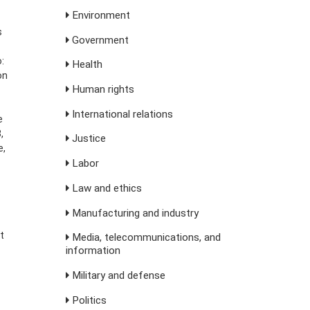
Environment
s
Government
:
Health
on
Human rights
International relations
e
,
Justice
e,
Labor
Law and ethics
Manufacturing and industry
t
Media, telecommunications, and
information
Military and defense
Politics