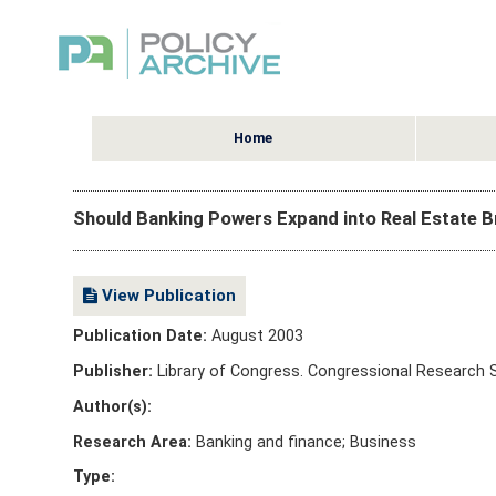
Home
Should Banking Powers Expand into Real Estate
View Publication
Publication Date:
August 2003
Publisher:
Library of Congress. Congressional Research 
Author(s):
Research Area:
Banking and finance; Business
Type: