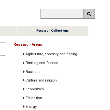
Research Collections
Research Areas
Agriculture, forestry and fishing
Banking and finance
Business
Culture and religion
Economics
Education
Energy