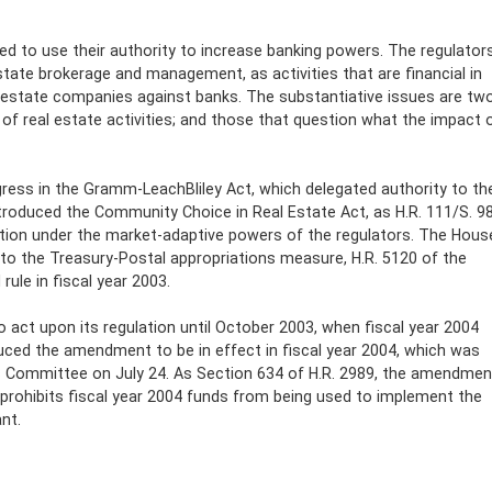
ed to use their authority to increase banking powers. The regulator
tate brokerage and management, as activities that are financial in
al estate companies against banks. The substantiative issues are two
of real estate activities; and those that question what the impact 
gress in the Gramm-LeachBliley Act, which delegated authority to th
ntroduced the Community Choice in Real Estate Act, as H.R. 111/S. 98
tion under the market-adaptive powers of the regulators. The Hous
o the Treasury-Postal appropriations measure, H.R. 5120 of the
ule in fiscal year 2003.
act upon its regulation until October 2003, when fiscal year 2004
duced the amendment to be in effect in fiscal year 2004, which was
s Committee on July 24. As Section 634 of H.R. 2989, the amendmen
t prohibits fiscal year 2004 funds from being used to implement the
nt.