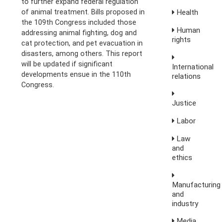
to further expand federal regulation
of animal treatment. Bills proposed in
Health
the 109th Congress included those
Human
addressing animal fighting, dog and
rights
cat protection, and pet evacuation in
disasters, among others. This report
will be updated if significant
International
developments ensue in the 110th
relations
Congress.
Justice
Labor
Law
and
ethics
Manufacturing
and
industry
Media,