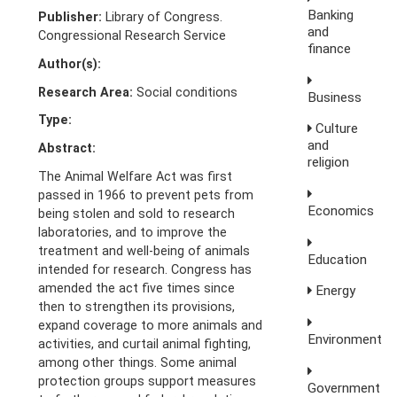
Banking
Publisher:
Library of Congress.
and
Congressional Research Service
finance
Author(s):
Research Area:
Social conditions
Business
Type:
Culture
and
Abstract:
religion
The Animal Welfare Act was first
passed in 1966 to prevent pets from
Economics
being stolen and sold to research
laboratories, and to improve the
treatment and well-being of animals
Education
intended for research. Congress has
amended the act five times since
Energy
then to strengthen its provisions,
expand coverage to more animals and
Environment
activities, and curtail animal fighting,
among other things. Some animal
protection groups support measures
Government