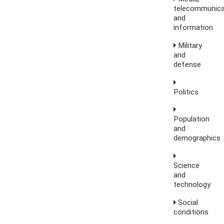
telecommunica
and
information
Military
and
defense
Politics
Population
and
demographics
Science
and
technology
Social
conditions