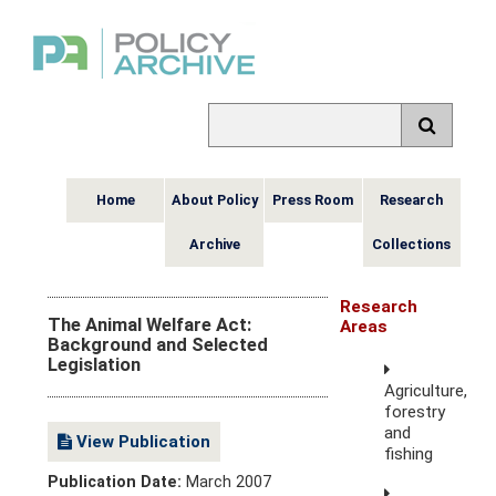
Home
About Policy
Press Room
Research
Archive
Collections
Research
The Animal Welfare Act:
Areas
Background and Selected
Legislation
Agriculture,
forestry
and
View Publication
fishing
Publication Date:
March 2007