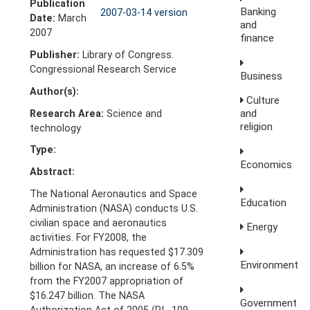
Publication
Banking
2007-03-14 version
Date:
March
and
2007
finance
Publisher:
Library of Congress.
Congressional Research Service
Business
Author(s):
Culture
and
Research Area:
Science and
religion
technology
Type:
Economics
Abstract:
The National Aeronautics and Space
Education
Administration (NASA) conducts U.S.
civilian space and aeronautics
Energy
activities. For FY2008, the
Administration has requested $17.309
Environment
billion for NASA, an increase of 6.5%
from the FY2007 appropriation of
$16.247 billion. The NASA
Government
Authorization Act of 2005 (P.L. 109-