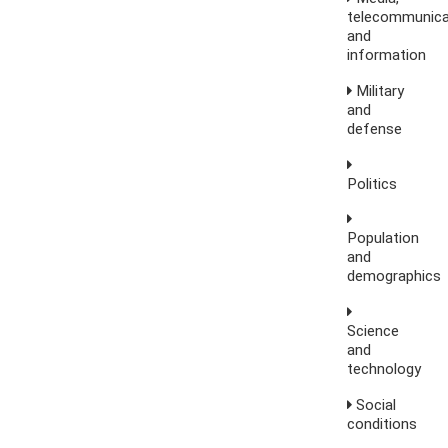
telecommunica
and
information
Military
and
defense
Politics
Population
and
demographics
Science
and
technology
Social
conditions