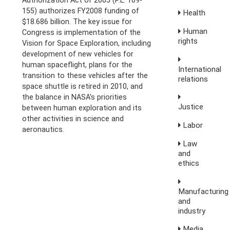
155) authorizes FY2008 funding of
Health
$18.686 billion. The key issue for
Human
Congress is implementation of the
rights
Vision for Space Exploration, including
development of new vehicles for
human spaceflight, plans for the
International
transition to these vehicles after the
relations
space shuttle is retired in 2010, and
the balance in NASA's priorities
Justice
between human exploration and its
other activities in science and
Labor
aeronautics.
Law
and
ethics
Manufacturing
and
industry
Media,