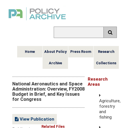
Home
About Policy
Press Room
Research
Archive
Collections
Research
National Aeronautics and Space
Areas
Administration: Overview, FY2008
Budget in Brief, and Key Issues
for Congress
Agriculture,
forestry
and
fishing
View Publication
Related Files