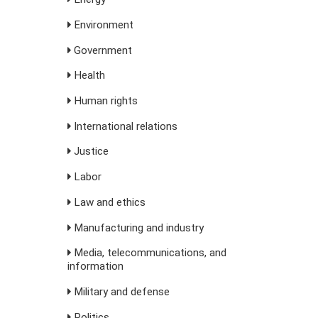
Environment
Government
Health
Human rights
International relations
Justice
Labor
Law and ethics
Manufacturing and industry
Media, telecommunications, and
information
Military and defense
Politics