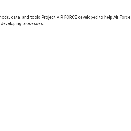
hods, data, and tools Project AIR FORCE developed to help Air Force
 developing processes.