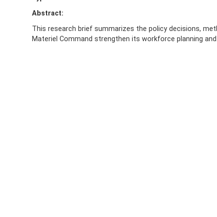
Abstract:
This research brief summarizes the policy decisions, met
Materiel Command strengthen its workforce planning and