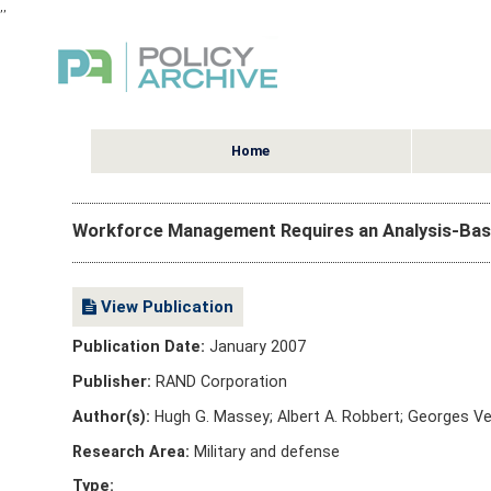
,
,
Home
Workforce Management Requires an Analysis-Ba
View Publication
Publication Date:
January 2007
Publisher:
RAND Corporation
Author(s):
Hugh G. Massey; Albert A. Robbert; Georges V
Research Area:
Military and defense
Type: