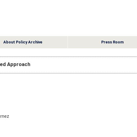
About Policy Archive
Press Room
sed Approach
ernez