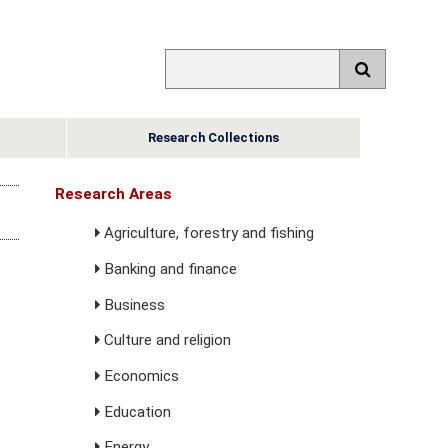
Research Collections
Research Areas
Agriculture, forestry and fishing
Banking and finance
Business
Culture and religion
Economics
Education
Energy