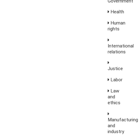
Government
Health
Human
rights
International
relations
Justice
Labor
Law
and
ethics
Manufacturing
and
industry