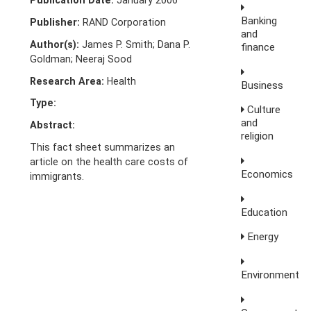
Publication Date:
January 2006
Banking
Publisher:
RAND Corporation
and
Author(s):
James P. Smith; Dana P.
finance
Goldman; Neeraj Sood
Research Area:
Health
Business
Type:
Culture
and
Abstract:
religion
This fact sheet summarizes an
article on the health care costs of
Economics
immigrants.
Education
Energy
Environment