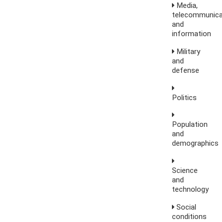
Media,
telecommunica
and
information
Military
and
defense
Politics
Population
and
demographics
Science
and
technology
Social
conditions