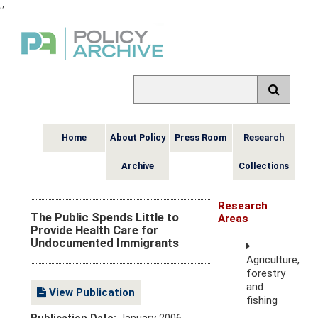
,
,
Home
About Policy
Press Room
Research
Archive
Collections
Research
The Public Spends Little to
Areas
Provide Health Care for
Undocumented Immigrants
Agriculture,
forestry
and
View Publication
fishing