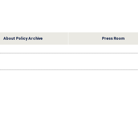
About Policy Archive
Press Room