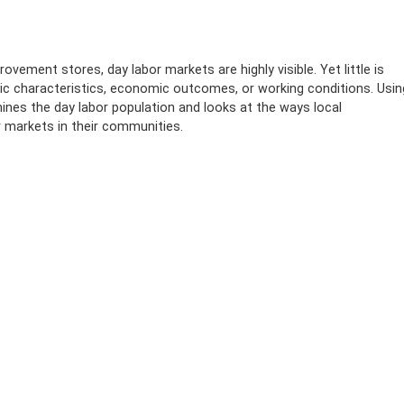
vement stores, day labor markets are highly visible. Yet little is
c characteristics, economic outcomes, or working conditions. Usin
ines the day labor population and looks at the ways local
 markets in their communities.