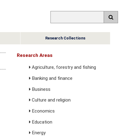
Research Collections
Research Areas
Agriculture, forestry and fishing
Banking and finance
Business
Culture and religion
Economics
Education
Energy