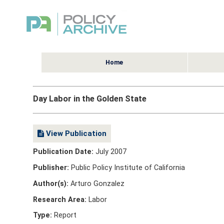
Home
Day Labor in the Golden State
View Publication
Publication Date:
July 2007
Publisher:
Public Policy Institute of California
Author(s):
Arturo Gonzalez
Research Area:
Labor
Type:
Report