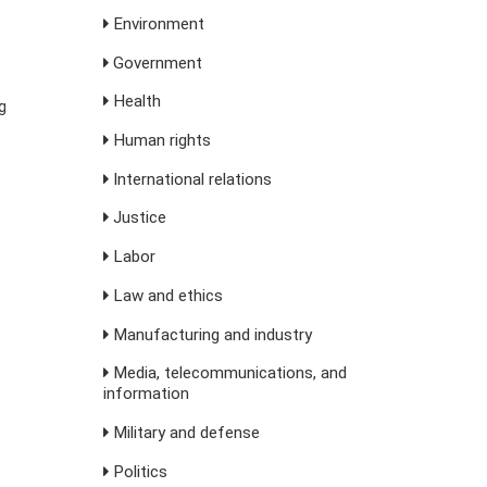
Environment
Government
Health
g
Human rights
International relations
Justice
Labor
Law and ethics
Manufacturing and industry
Media, telecommunications, and
information
Military and defense
Politics