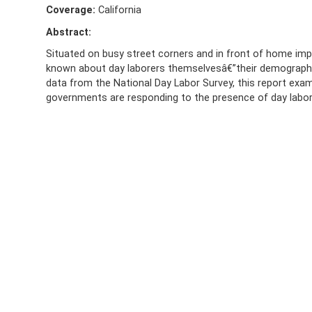
Coverage:
California
Abstract:
Situated on busy street corners and in front of home impro
known about day laborers themselvesâ€”their demographi
data from the National Day Labor Survey, this report exam
governments are responding to the presence of day labor