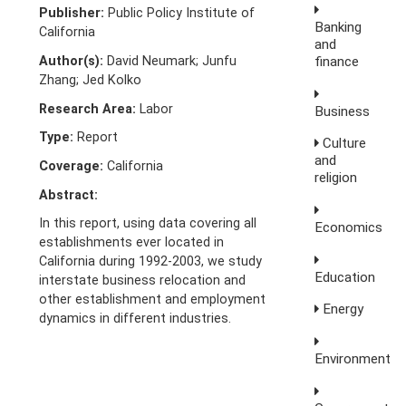
Publisher:
Public Policy Institute of
Banking
California
and
Author(s):
David Neumark; Junfu
finance
Zhang; Jed Kolko
Research Area:
Labor
Business
Type:
Report
Culture
and
Coverage:
California
religion
Abstract:
In this report, using data covering all
Economics
establishments ever located in
California during 1992-2003, we study
Education
interstate business relocation and
other establishment and employment
Energy
dynamics in different industries.
Environment