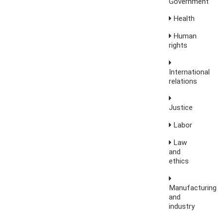
Government
Health
Human
rights
International
relations
Justice
Labor
Law
and
ethics
Manufacturing
and
industry