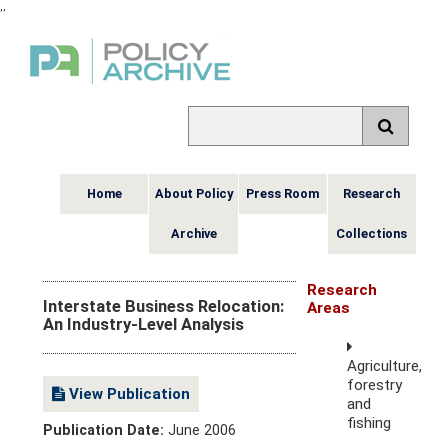
,
,
Home
About Policy
Press Room
Research
Archive
Collections
Research
Interstate Business Relocation:
Areas
An Industry-Level Analysis
Agriculture,
forestry
View Publication
and
fishing
Publication Date:
June 2006