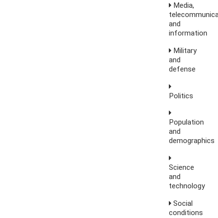
Media,
telecommunica
and
information
Military
and
defense
Politics
Population
and
demographics
Science
and
technology
Social
conditions