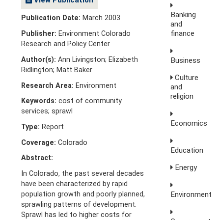
Banking
Publication Date:
March 2003
and
finance
Publisher:
Environment Colorado
Research and Policy Center
Author(s):
Ann Livingston; Elizabeth
Business
Ridlington; Matt Baker
Culture
Research Area:
Environment
and
religion
Keywords:
cost of community
services; sprawl
Economics
Type:
Report
Coverage:
Colorado
Education
Abstract:
Energy
In Colorado, the past several decades
have been characterized by rapid
Environment
population growth and poorly planned,
sprawling patterns of development.
Sprawl has led to higher costs for