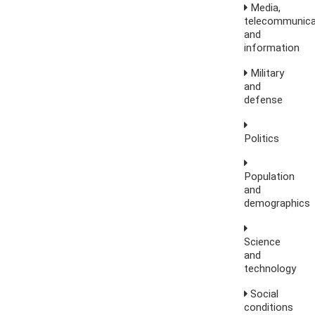
Media,
telecommunica
and
information
Military
and
defense
Politics
Population
and
demographics
Science
and
technology
Social
conditions