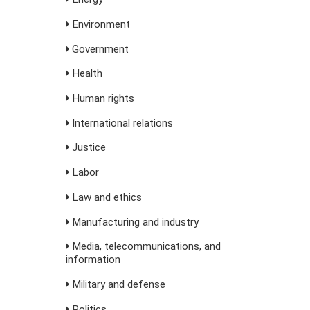
Environment
Government
s
Health
Human rights
International relations
Justice
Labor
Law and ethics
Manufacturing and industry
Media, telecommunications, and
information
Military and defense
Politics