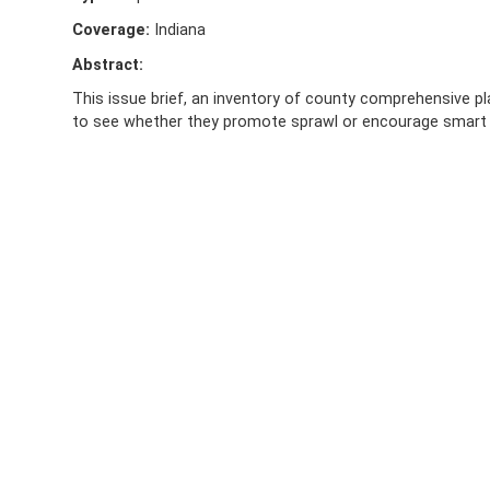
Coverage:
Indiana
Abstract:
This issue brief, an inventory of county comprehensive plan
to see whether they promote sprawl or encourage smart