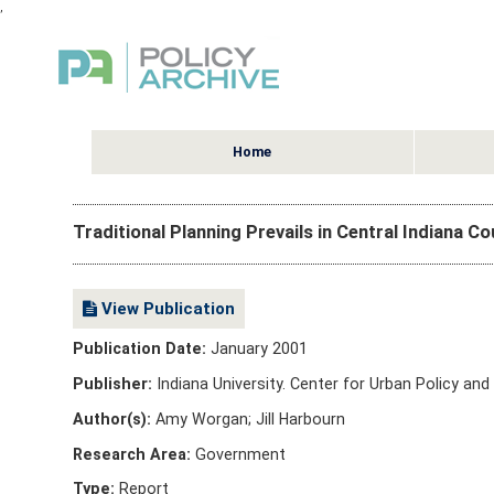
,
Home
Traditional Planning Prevails in Central Indiana C
View Publication
Publication Date:
January 2001
Publisher:
Indiana University. Center for Urban Policy an
Author(s):
Amy Worgan; Jill Harbourn
Research Area:
Government
Type:
Report