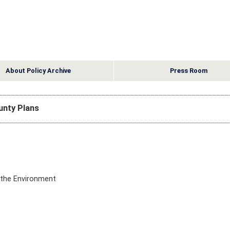
About Policy Archive
Press Room
ounty Plans
d the Environment