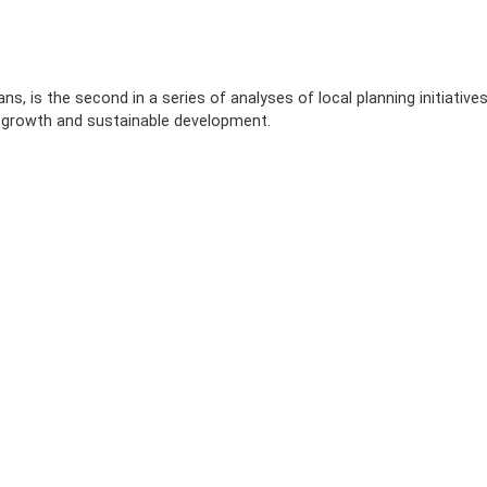
s, is the second in a series of analyses of local planning initiative
 growth and sustainable development.