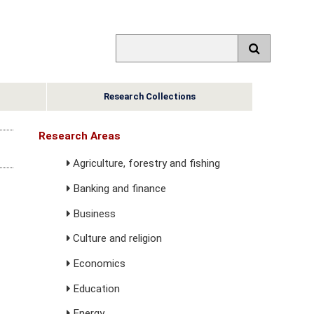
Research Collections
Research Areas
Agriculture, forestry and fishing
Banking and finance
Business
Culture and religion
Economics
Education
Energy