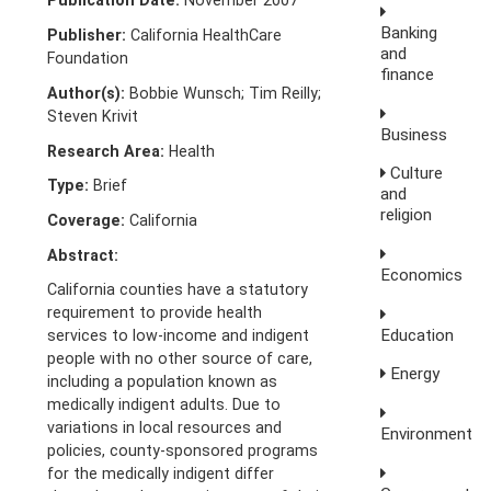
Publication Date:
November 2007
Banking
Publisher:
California HealthCare
and
Foundation
finance
Author(s):
Bobbie Wunsch; Tim Reilly;
Steven Krivit
Business
Research Area:
Health
Culture
Type:
Brief
and
religion
Coverage:
California
Abstract:
Economics
California counties have a statutory
requirement to provide health
Education
services to low-income and indigent
people with no other source of care,
Energy
including a population known as
medically indigent adults. Due to
variations in local resources and
Environment
policies, county-sponsored programs
for the medically indigent differ