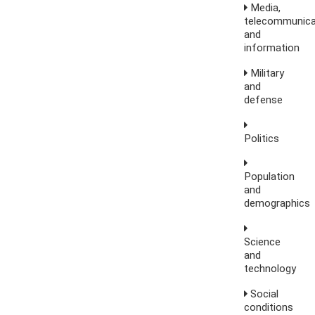
Media,
telecommunica
and
information
Military
and
defense
Politics
Population
and
demographics
Science
and
technology
Social
conditions