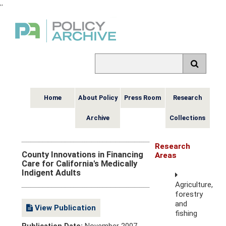
,
,
Home
About Policy
Press Room
Research
Archive
Collections
Research
County Innovations in Financing
Areas
Care for California's Medically
Indigent Adults
Agriculture,
forestry
and
View Publication
fishing