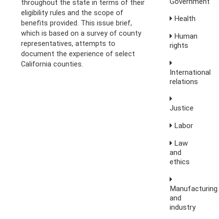
Government
throughout the state in terms of their
eligibility rules and the scope of
Health
benefits provided. This issue brief,
which is based on a survey of county
Human
representatives, attempts to
rights
document the experience of select
California counties.
International
relations
Justice
Labor
Law
and
ethics
Manufacturing
and
industry