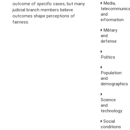
Media,
outcome of specific cases, but many
telecommunica
judicial branch members believe
and
outcomes shape perceptions of
information
fairness.
Military
and
defense
Politics
Population
and
demographics
Science
and
technology
Social
conditions