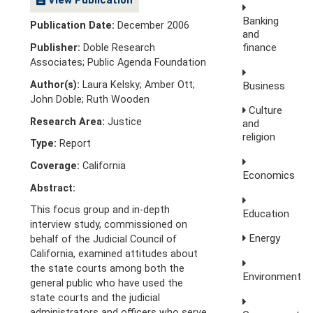
Banking
Publication Date:
December 2006
and
finance
Publisher:
Doble Research
Associates; Public Agenda Foundation
Author(s):
Laura Kelsky; Amber Ott;
Business
John Doble; Ruth Wooden
Culture
Research Area:
Justice
and
religion
Type:
Report
Coverage:
California
Economics
Abstract:
This focus group and in-depth
Education
interview study, commissioned on
Energy
behalf of the Judicial Council of
California, examined attitudes about
the state courts among both the
Environment
general public who have used the
state courts and the judicial
administrators and officers who serve