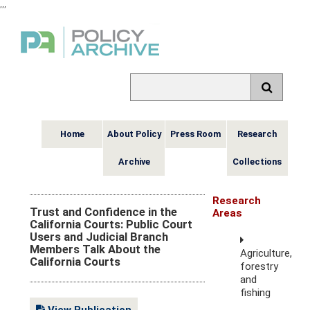
,
,
,
Home
About Policy
Press Room
Research
Archive
Collections
Research
Trust and Confidence in the
Areas
California Courts: Public Court
Users and Judicial Branch
Members Talk About the
Agriculture,
California Courts
forestry
and
fishing
View Publication