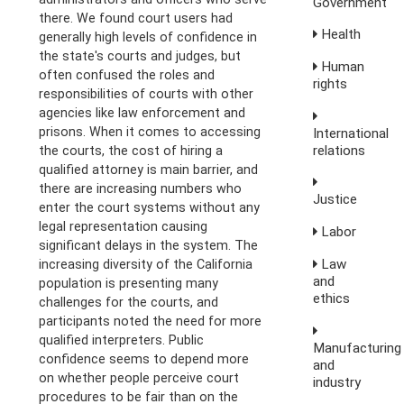
Government
there. We found court users had
Health
generally high levels of confidence in
the state's courts and judges, but
Human
often confused the roles and
rights
responsibilities of courts with other
agencies like law enforcement and
prisons. When it comes to accessing
International
relations
the courts, the cost of hiring a
qualified attorney is main barrier, and
there are increasing numbers who
Justice
enter the court systems without any
legal representation causing
Labor
significant delays in the system. The
Law
increasing diversity of the California
and
population is presenting many
ethics
challenges for the courts, and
participants noted the need for more
qualified interpreters. Public
Manufacturing
confidence seems to depend more
and
on whether people perceive court
industry
procedures to be fair than on the