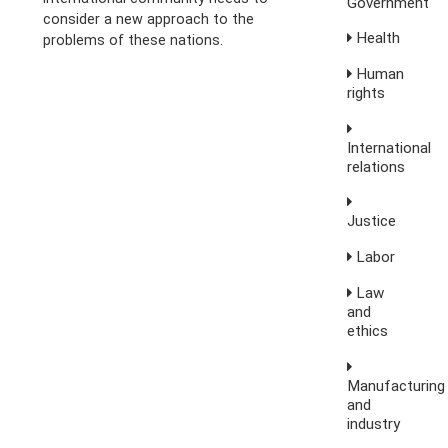
Government
consider a new approach to the
Health
problems of these nations.
Human
rights
International
relations
Justice
Labor
Law
and
ethics
Manufacturing
and
industry