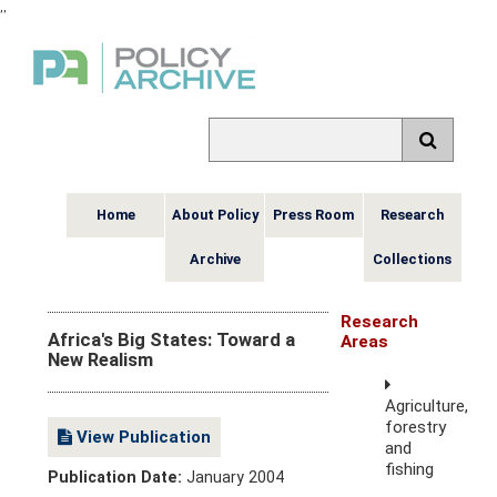
,
,
Home
About Policy
Press Room
Research
Archive
Collections
Research
Africa's Big States: Toward a
Areas
New Realism
Agriculture,
forestry
View Publication
and
fishing
Publication Date:
January 2004