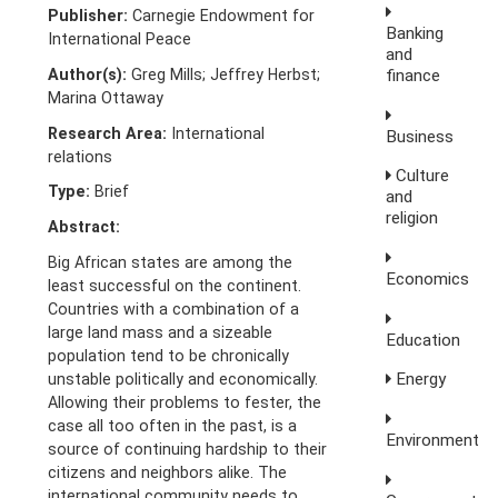
Publisher:
Carnegie Endowment for
Banking
International Peace
and
Author(s):
Greg Mills; Jeffrey Herbst;
finance
Marina Ottaway
Research Area:
International
Business
relations
Culture
Type:
Brief
and
religion
Abstract:
Big African states are among the
Economics
least successful on the continent.
Countries with a combination of a
large land mass and a sizeable
Education
population tend to be chronically
Energy
unstable politically and economically.
Allowing their problems to fester, the
case all too often in the past, is a
Environment
source of continuing hardship to their
citizens and neighbors alike. The
international community needs to