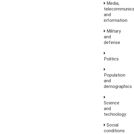
Media,
telecommunica
and
information
Military
and
defense
Politics
Population
and
demographics
Science
and
technology
Social
conditions