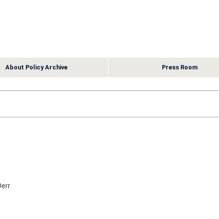
About Policy Archive
Press Room
Derr