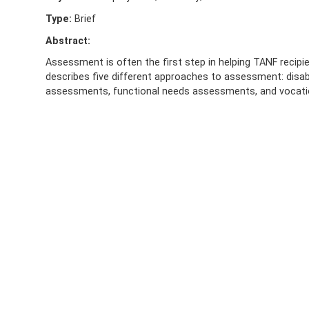
Type:
Brief
Abstract:
Assessment is often the first step in helping TANF recipien
describes five different approaches to assessment: disabi
assessments, functional needs assessments, and vocat