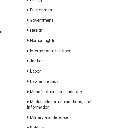
Environment
Government
Health
l
Human rights
International relations
Justice
Labor
Law and ethics
Manufacturing and industry
Media, telecommunications, and
information
Military and defense
Politics