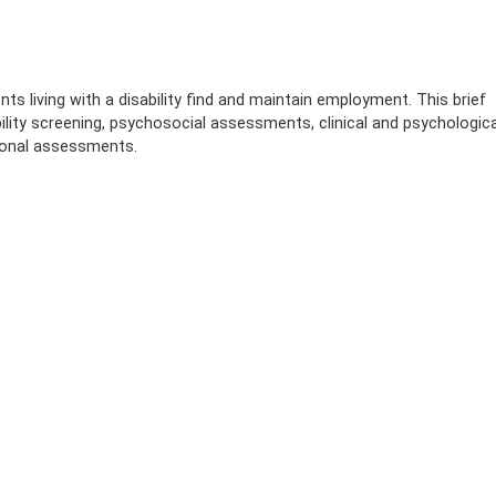
ts living with a disability find and maintain employment. This brief
lity screening, psychosocial assessments, clinical and psychologica
ional assessments.