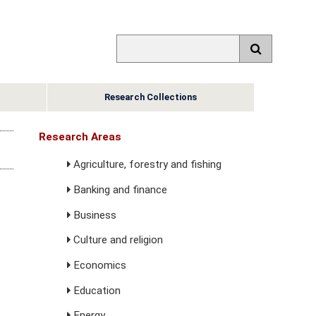
Research Collections
Research Areas
Agriculture, forestry and fishing
Banking and finance
Business
Culture and religion
Economics
Education
Energy