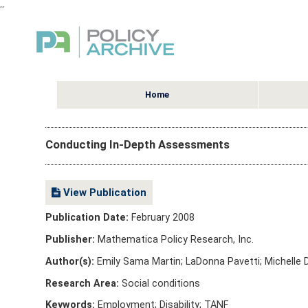
,
,
Home
Conducting In-Depth Assessments
View Publication
Publication Date:
February 2008
Publisher:
Mathematica Policy Research, Inc.
Author(s):
Emily Sama Martin; LaDonna Pavetti; Michelle 
Research Area:
Social conditions
Keywords:
Employment; Disability; TANF