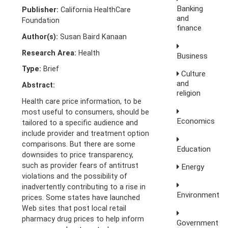
Banking
Publisher:
California HealthCare
and
Foundation
finance
Author(s):
Susan Baird Kanaan
Research Area:
Health
Business
Type:
Brief
Culture
and
Abstract:
religion
Health care price information, to be
most useful to consumers, should be
Economics
tailored to a specific audience and
include provider and treatment option
comparisons. But there are some
Education
downsides to price transparency,
such as provider fears of antitrust
Energy
violations and the possibility of
inadvertently contributing to a rise in
Environment
prices. Some states have launched
Web sites that post local retail
pharmacy drug prices to help inform
Government