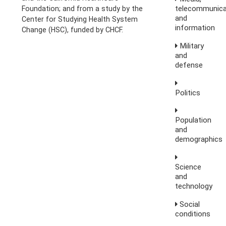
telecommunica
Foundation; and from a study by the
and
Center for Studying Health System
information
Change (HSC), funded by CHCF.
Military
and
defense
Politics
Population
and
demographics
Science
and
technology
Social
conditions