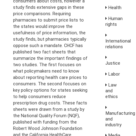
consumers about costs, however a
study finds extensive gaps in these
Health
price comparisons. Requiring
Human
pharmacies to submit price lists to
rights
the states would improve the
usefulness of price information, the
study finds, but pharmacies typically
International
oppose such a mandate. CHCF has
relations
published two fact sheets that
summarize the important findings of
Justice
two studies. The first focuses on
what policymakers need to know
Labor
about reporting health care prices to
consumers. The second focuses on
Law
key policy options for states seeking
and
ethics
to help consumers reduce
prescription drug costs. These facts
sheets were drawn from a study by
Manufacturing
the National Quality Forum (NQF),
and
published with funding from the
industry
Robert Wood Johnson Foundation
and the California HealthCare
Media,