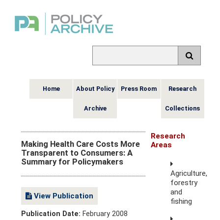
Home
About Policy
Press Room
Research
Archive
Collections
Research
Making Health Care Costs More
Areas
Transparent to Consumers: A
Summary for Policymakers
Agriculture,
forestry
and
View Publication
fishing
Publication Date:
February 2008