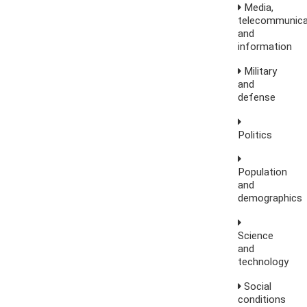
Media,
telecommunica
and
information
Military
and
defense
Politics
Population
and
demographics
Science
and
technology
Social
conditions