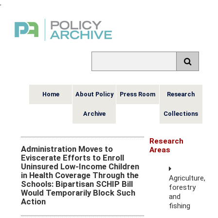
,
Home
About Policy
Press Room
Research
Archive
Collections
Research
Administration Moves to
Areas
Eviscerate Efforts to Enroll
Uninsured Low-Income Children
in Health Coverage Through the
Agriculture,
Schools: Bipartisan SCHIP Bill
forestry
Would Temporarily Block Such
and
Action
fishing