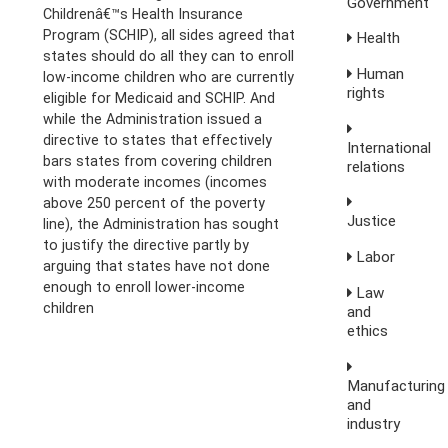
Government
Childrenâ€™s Health Insurance
Program (SCHIP), all sides agreed that
Health
states should do all they can to enroll
Human
low-income children who are currently
rights
eligible for Medicaid and SCHIP. And
while the Administration issued a
directive to states that effectively
International
bars states from covering children
relations
with moderate incomes (incomes
above 250 percent of the poverty
Justice
line), the Administration has sought
to justify the directive partly by
Labor
arguing that states have not done
enough to enroll lower-income
Law
children
and
ethics
Manufacturing
and
industry