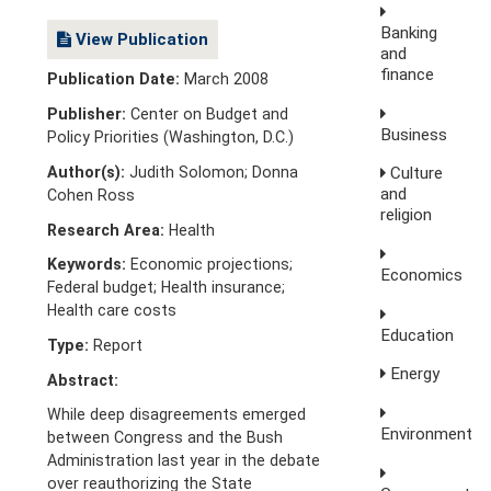
Banking
View Publication
and
finance
Publication Date:
March 2008
Publisher:
Center on Budget and
Business
Policy Priorities (Washington, D.C.)
Author(s):
Judith Solomon; Donna
Culture
and
Cohen Ross
religion
Research Area:
Health
Keywords:
Economic projections;
Economics
Federal budget; Health insurance;
Health care costs
Education
Type:
Report
Energy
Abstract:
While deep disagreements emerged
Environment
between Congress and the Bush
Administration last year in the debate
over reauthorizing the State