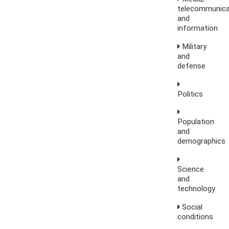
telecommunica
and
information
Military
and
defense
Politics
Population
and
demographics
Science
and
technology
Social
conditions