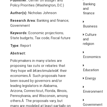
Publisher:
Center on Budget and
Banking
Policy Priorities (Washington, D.C.)
and
Author(s):
Nicholas Johnson
finance
Research Area:
Banking and finance;
Government
Business
Keywords:
Economic projections;
Culture
State budgets; Tax code; Fiscal future
and
religion
Type:
Report
Abstract:
Economics
Policymakers in many states are
proposing tax cuts or rebates that
Education
they hope will â€œstimulateâ€ their
economies.Â Such proposals have
Energy
been issued by governors and/or
leading legislators in Alabama,
Arizona, Connecticut, Florida, Illinois,
Environment
Pennsylvania, and Wisconsin, among
others.Â The proposals vary, but
Government
many are modeled at least partially on