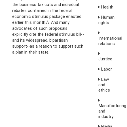
the business tax cuts and individual
Health
rebates contained in the federal
economic stimulus package enacted
Human
rights
earlier this month.Â And many
advocates of such proposals
explicitly cite the federal stimulus bill--
International
and its widespread, bipartisan
relations
support--as a reason to support such
a plan in their state.
Justice
Labor
Law
and
ethics
Manufacturing
and
industry
Media,