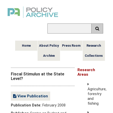
Home
About Policy
Press Room
Research
Archive
Collections
Research
Fiscal Stimulus at the State
Areas
Level?
Agriculture,
forestry
View Publication
and
fishing
Publication Date:
February 2008