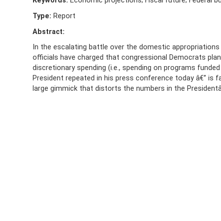
Keywords:
Economic projections; Fiscal future; Federal b
Type:
Report
Abstract:
In the escalating battle over the domestic appropriations b
officials have charged that congressional Democrats plan a
discretionary spending (i.e., spending on programs funded
President repeated in his press conference today â€” is f
large gimmick that distorts the numbers in the President