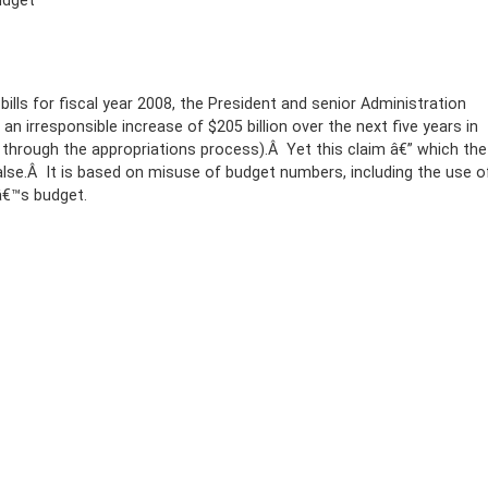
udget
ills for fiscal year 2008, the President and senior Administration
n irresponsible increase of $205 billion over the next five years in
 through the appropriations process).Â Yet this claim â€” which the
alse.Â It is based on misuse of budget numbers, including the use o
â€™s budget.