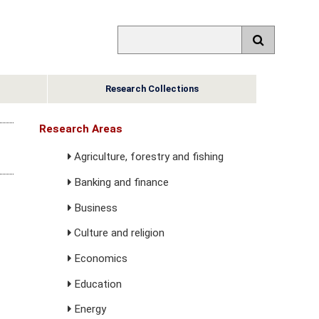
Research Collections
Research Areas
Agriculture, forestry and fishing
Banking and finance
Business
Culture and religion
Economics
Education
Energy