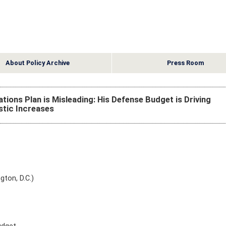
About Policy Archive
Press Room
ions Plan is Misleading: His Defense Budget is Driving
tic Increases
gton, D.C.)