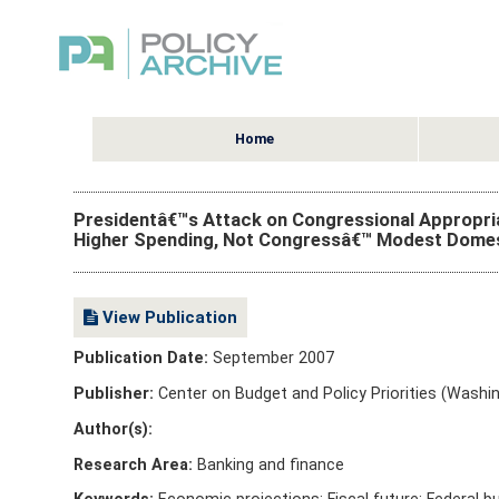
Home
Presidentâ€™s Attack on Congressional Appropriat
Higher Spending, Not Congressâ€™ Modest Domes
View Publication
Publication Date:
September 2007
Publisher:
Center on Budget and Policy Priorities (Washin
Author(s):
Research Area:
Banking and finance