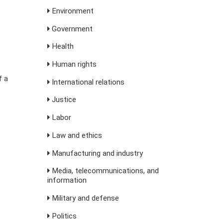
Environment
Government
Health
Human rights
f a
International relations
Justice
Labor
Law and ethics
Manufacturing and industry
Media, telecommunications, and
information
Military and defense
Politics