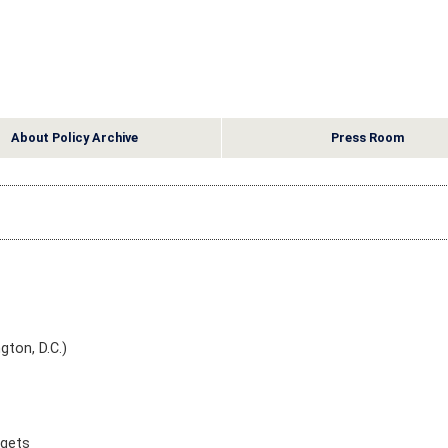
About Policy Archive
Press Room
gton, D.C.)
dgets