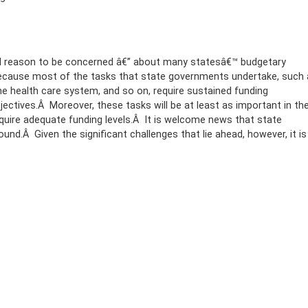
tial reason to be concerned â€” about many statesâ€™ budgetary
because most of the tasks that state governments undertake, such 
the health care system, and so on, require sustained funding
ectives.Â Moreover, these tasks will be at least as important in th
require adequate funding levels.Â It is welcome news that state
round.Â Given the significant challenges that lie ahead, however, it is