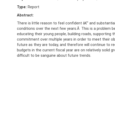
Type:
Report
Abstract:
There is little reason to feel confident â€” and substan
conditions over the next few years.Â This is a problem 
educating their young people, building roads, supporting 
commitment over multiple years in order to meet their obj
future as they are today, and therefore will continue to 
budgets in the current fiscal year are on relatively solid g
difficult to be sanguine about future trends.