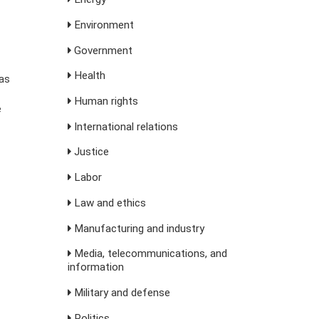
Environment
Government
Health
as
Human rights
e
International relations
Justice
Labor
Law and ethics
Manufacturing and industry
Media, telecommunications, and
information
Military and defense
Politics