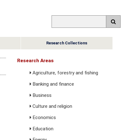
Research Collections
Research Areas
Agriculture, forestry and fishing
Banking and finance
Business
Culture and religion
Economics
Education
Energy