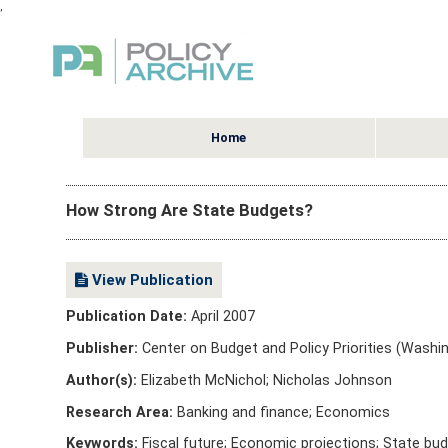
,
Home
How Strong Are State Budgets?
View Publication
Publication Date:
April 2007
Publisher:
Center on Budget and Policy Priorities (Washin
Author(s):
Elizabeth McNichol; Nicholas Johnson
Research Area:
Banking and finance; Economics
Keywords:
Fiscal future; Economic projections; State bu