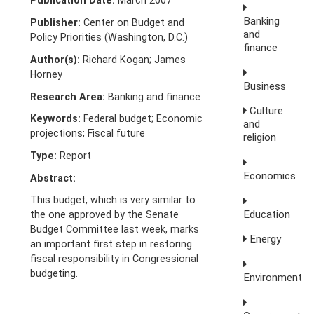
Publication Date:
March 2007
Banking
Publisher:
Center on Budget and
and
Policy Priorities (Washington, D.C.)
finance
Author(s):
Richard Kogan; James
Horney
Business
Research Area:
Banking and finance
Culture
Keywords:
Federal budget; Economic
and
projections; Fiscal future
religion
Type:
Report
Economics
Abstract:
This budget, which is very similar to
Education
the one approved by the Senate
Budget Committee last week, marks
Energy
an important first step in restoring
fiscal responsibility in Congressional
budgeting.
Environment