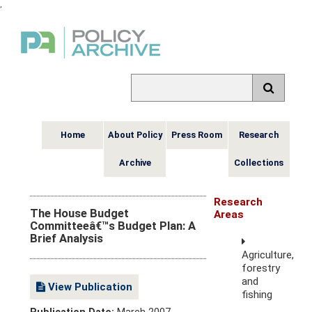
,
Home
About Policy
Press Room
Research
Archive
Collections
Research
The House Budget
Areas
Committeeâ€™s Budget Plan: A
Brief Analysis
Agriculture,
forestry
and
View Publication
fishing