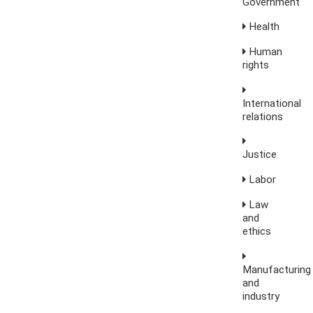
Government
Health
Human
rights
International
relations
Justice
Labor
Law
and
ethics
Manufacturing
and
industry