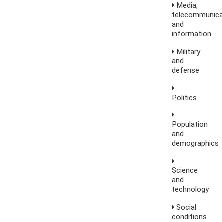
Media,
telecommunica
and
information
Military
and
defense
Politics
Population
and
demographics
Science
and
technology
Social
conditions