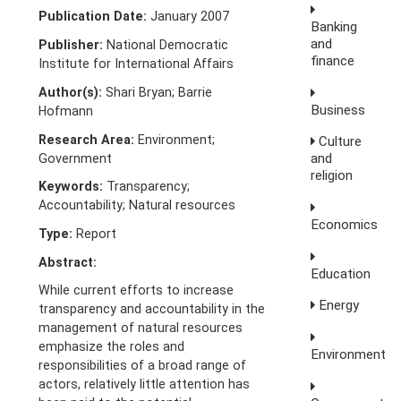
Publication Date:
January 2007
Banking
and
Publisher:
National Democratic
finance
Institute for International Affairs
Author(s):
Shari Bryan; Barrie
Business
Hofmann
Research Area:
Environment;
Culture
and
Government
religion
Keywords:
Transparency;
Accountability; Natural resources
Economics
Type:
Report
Abstract:
Education
While current efforts to increase
Energy
transparency and accountability in the
management of natural resources
emphasize the roles and
Environment
responsibilities of a broad range of
actors, relatively little attention has