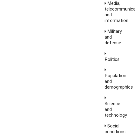
Media,
telecommunica
and
information
Military
and
defense
Politics
Population
and
demographics
Science
and
technology
Social
conditions