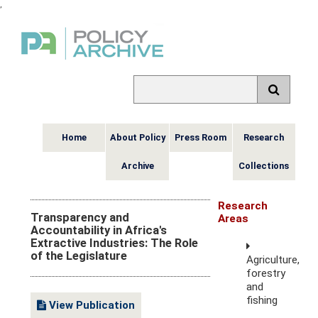
,
Home
About Policy
Press Room
Research
Archive
Collections
Research
Transparency and
Areas
Accountability in Africa's
Extractive Industries: The Role
of the Legislature
Agriculture,
forestry
and
fishing
View Publication