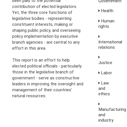
Government
been paid to the potential
contribution of elected legislators.
Health
Yet, the three core functions of
legislative bodies - representing
Human
constituent interests, making or
rights
shaping public policy, and overseeing
policy implementation by executive
International
branch agencies - are central to any
relations
effort in this area.
This report is an effort to help
Justice
elected political officials - particularly
those in the legislative branch of
Labor
government - serve as constructive
Law
leaders in improving the oversight and
and
management of their countries'
ethics
natural resources.
Manufacturing
and
industry