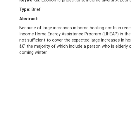
Keywords:
Economic projections; Income diversity; Econom
Type:
Brief
Abstract:
Because of large increases in home heating costs in rece
Income Home Energy Assistance Program (LIHEAP) in the re
not sufficient to cover the expected large increases in
â€” the majority of which include a person who is elderly 
coming winter.