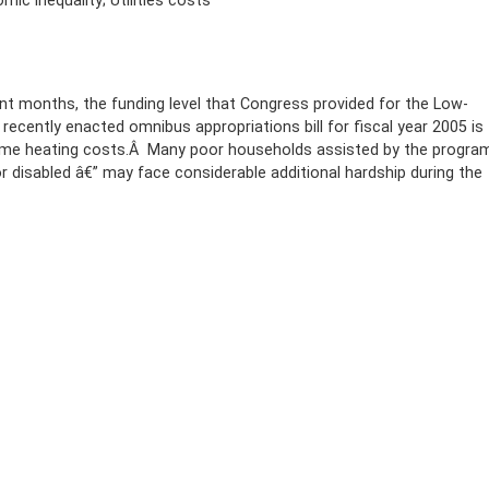
ic inequality; Utilities costs
nt months, the funding level that Congress provided for the Low-
cently enacted omnibus appropriations bill for fiscal year 2005 is
 home heating costs.Â Many poor households assisted by the progra
or disabled â€” may face considerable additional hardship during the