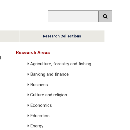
Research Collections
Research Areas
g
Agriculture, forestry and fishing
Banking and finance
Business
Culture and religion
Economics
Education
Energy