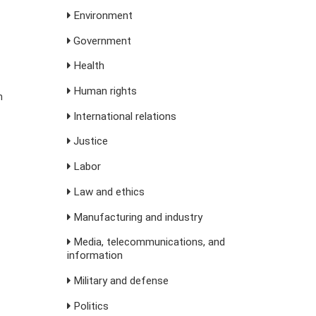
Environment
Government
Health
Human rights
m
International relations
Justice
Labor
Law and ethics
Manufacturing and industry
Media, telecommunications, and
information
Military and defense
Politics