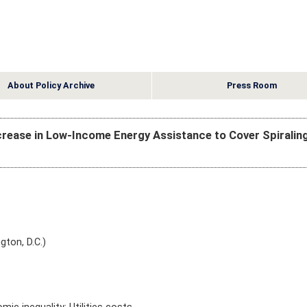
About Policy Archive
Press Room
Increase in Low-Income Energy Assistance to Cover Spiralin
gton, D.C.)