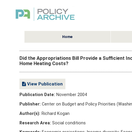
Home
Did the Appropriations Bill Provide a Sufficient 
Home Heating Costs?
View Publication
Publication Date:
November 2004
Publisher:
Center on Budget and Policy Priorities (Washin
Author(s):
Richard Kogan
Research Area:
Social conditions