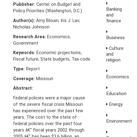
Publisher:
Center on Budget and
Banking
Policy Priorities (Washington, D.C.)
and
Author(s):
Amy Blouin; Iris J. Lav;
finance
Nicholas Johnson
Research Area:
Economics;
Business
Government
Culture
Keywords:
Economic projections;
and
Fiscal future; State budgets; Tax code
religion
Type:
Report
Economics
Coverage:
Missouri
Abstract:
Education
Federal policies were a major cause
Energy
of the severe fiscal crisis Missouri
has experienced over the past few
years. The cost to the state of
Environment
federal policies over the past four
years â€” fiscal years 2002 through
2005 â€” has been $3.6 billion, an