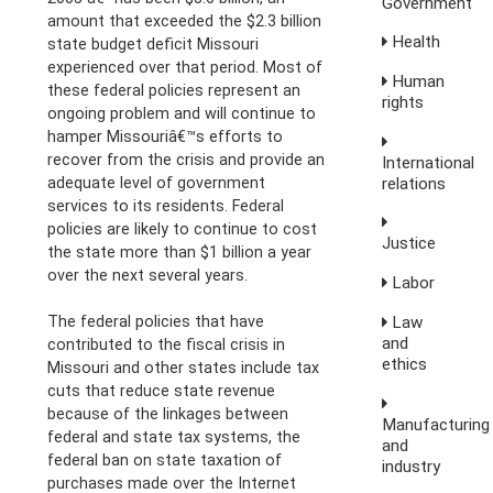
Government
amount that exceeded the $2.3 billion
Health
state budget deficit Missouri
experienced over that period. Most of
Human
these federal policies represent an
rights
ongoing problem and will continue to
hamper Missouriâ€™s efforts to
recover from the crisis and provide an
International
relations
adequate level of government
services to its residents. Federal
policies are likely to continue to cost
Justice
the state more than $1 billion a year
over the next several years.
Labor
Law
The federal policies that have
and
contributed to the fiscal crisis in
ethics
Missouri and other states include tax
cuts that reduce state revenue
because of the linkages between
Manufacturing
federal and state tax systems, the
and
federal ban on state taxation of
industry
purchases made over the Internet