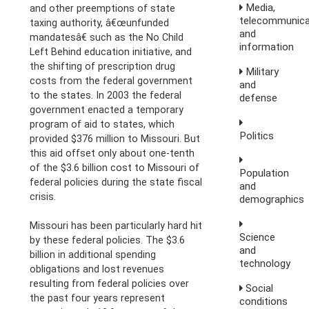
Media,
and other preemptions of state
telecommunica
taxing authority, â€œunfunded
and
mandatesâ€ such as the No Child
information
Left Behind education initiative, and
the shifting of prescription drug
Military
costs from the federal government
and
to the states. In 2003 the federal
defense
government enacted a temporary
program of aid to states, which
Politics
provided $376 million to Missouri. But
this aid offset only about one-tenth
of the $3.6 billion cost to Missouri of
Population
federal policies during the state fiscal
and
crisis.
demographics
Missouri has been particularly hard hit
Science
by these federal policies. The $3.6
and
billion in additional spending
technology
obligations and lost revenues
resulting from federal policies over
Social
the past four years represent
conditions