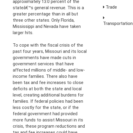
approximately 13.0 percent of the
Trade
stateâ€™s general revenue. This is a
greater percentage than in all but
three other states. Only Florida,
Transportation
Mississippi and Nevada have taken
larger hits.
To cope with the fiscal crisis of the
past four years, Missouri and its local
governments have made cuts in
government services that have
affected millions of middle- and low-
income families. There also have
been tax and fee increases to close
deficits at both the state and local
level, creating additional burdens for
families. If federal policies had been
less costly for the state, or if the
federal government had provided
more funds to assist Missouri in its
crisis, these program reductions and
tax and fee increases could have