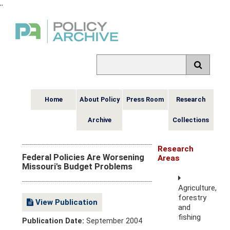
,
,
Home
About Policy
Press Room
Research
Archive
Collections
Research
Federal Policies Are Worsening
Areas
Missouri's Budget Problems
Agriculture,
forestry
View Publication
and
fishing
Publication Date:
September 2004