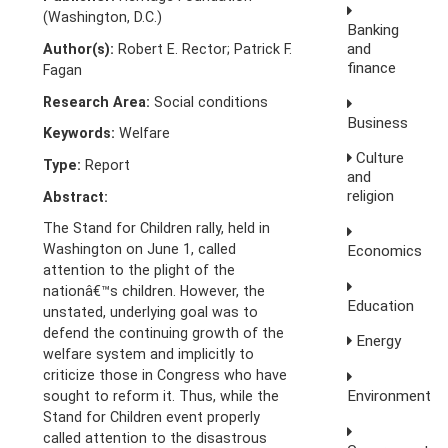
(Washington, D.C.)
Banking
and
Author(s):
Robert E. Rector; Patrick F.
finance
Fagan
Research Area:
Social conditions
Business
Keywords:
Welfare
Culture
Type:
Report
and
religion
Abstract:
The Stand for Children rally, held in
Washington on June 1, called
Economics
attention to the plight of the
nationâ€™s children. However, the
Education
unstated, underlying goal was to
defend the continuing growth of the
Energy
welfare system and implicitly to
criticize those in Congress who have
Environment
sought to reform it. Thus, while the
Stand for Children event properly
called attention to the disastrous