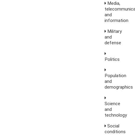
Media,
telecommunica
and
information
Military
and
defense
Politics
Population
and
demographics
Science
and
technology
Social
conditions