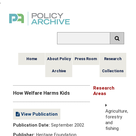
,
Home
About Policy
Press Room
Research
Archive
Collections
Research
How Welfare Harms Kids
Areas
Agriculture,
View Publication
forestry
and
Publication Date:
September 2002
fishing
Publisher:
Heritage Foundation