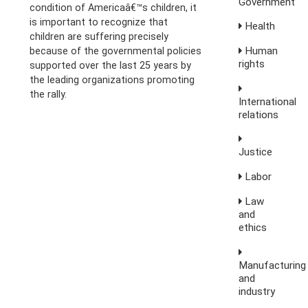
Government
condition of Americaâ€™s children, it
is important to recognize that
Health
children are suffering precisely
Human
because of the governmental policies
rights
supported over the last 25 years by
the leading organizations promoting
the rally.
International
relations
Justice
Labor
Law
and
ethics
Manufacturing
and
industry