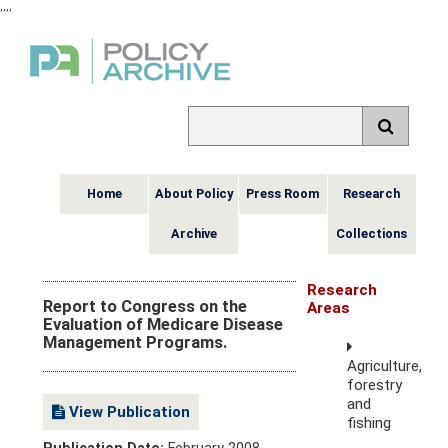
,
,
,
,
Home
About Policy
Press Room
Research
Archive
Collections
Research
Report to Congress on the
Areas
Evaluation of Medicare Disease
Management Programs.
Agriculture,
forestry
and
View Publication
fishing