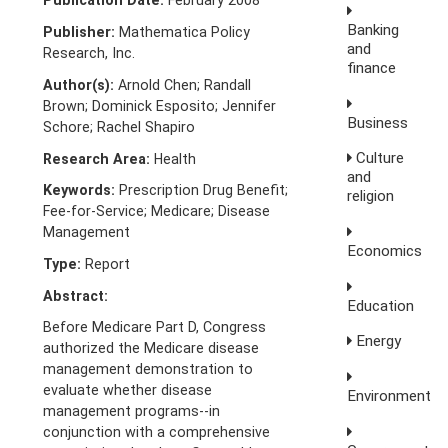
Publication Date:
February 2008
Banking
Publisher:
Mathematica Policy
and
Research, Inc.
finance
Author(s):
Arnold Chen; Randall
Brown; Dominick Esposito; Jennifer
Business
Schore; Rachel Shapiro
Culture
Research Area:
Health
and
Keywords:
Prescription Drug Benefit;
religion
Fee-for-Service; Medicare; Disease
Management
Economics
Type:
Report
Abstract:
Education
Before Medicare Part D, Congress
Energy
authorized the Medicare disease
management demonstration to
evaluate whether disease
Environment
management programs--in
conjunction with a comprehensive