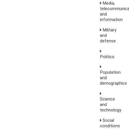
Media,
telecommunica
and
information
Military
and
defense
Politics
Population
and
demographics
Science
and
technology
Social
conditions