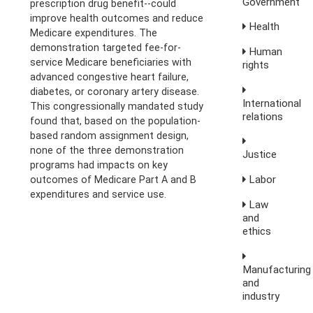
Government
prescription drug benefit--could
improve health outcomes and reduce
Health
Medicare expenditures. The
demonstration targeted fee-for-
Human
service Medicare beneficiaries with
rights
advanced congestive heart failure,
diabetes, or coronary artery disease.
International
This congressionally mandated study
relations
found that, based on the population-
based random assignment design,
none of the three demonstration
Justice
programs had impacts on key
Labor
outcomes of Medicare Part A and B
expenditures and service use.
Law
and
ethics
Manufacturing
and
industry