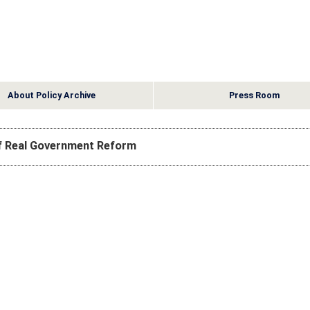
About Policy Archive
Press Room
of Real Government Reform