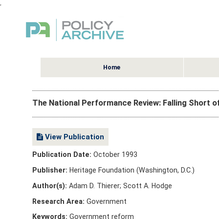
,
Home
The National Performance Review: Falling Short 
View Publication
Publication Date:
October 1993
Publisher:
Heritage Foundation (Washington, D.C.)
Author(s):
Adam D. Thierer; Scott A. Hodge
Research Area:
Government
Keywords:
Government reform