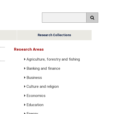
Research Collections
Research Areas
Agriculture, forestry and fishing
Banking and finance
Business
Culture and religion
Economics
Education
Energy