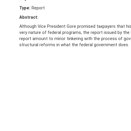
Type:
Report
Abstract:
Although Vice President Gore promised taxpayers that hi
very nature of federal programs, the report issued by the 
report amount to minor tinkering with the process of gov
structural reforms in what the federal government does.