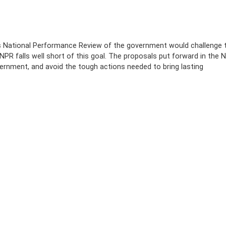
s National Performance Review of the government would challenge 
NPR falls well short of this goal. The proposals put forward in the 
ernment, and avoid the tough actions needed to bring lasting