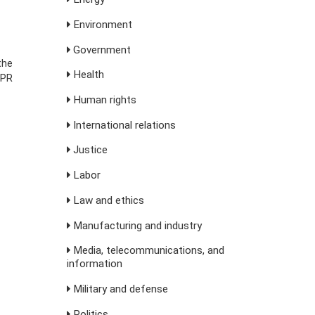
Environment
Government
the
Health
NPR
Human rights
International relations
Justice
Labor
Law and ethics
Manufacturing and industry
Media, telecommunications, and
information
Military and defense
Politics