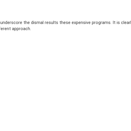
 underscore the dismal results these expensive programs. It is clear
ferent approach.