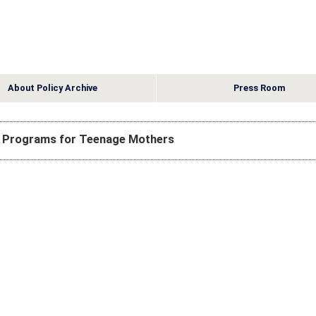
About Policy Archive
Press Room
n Programs for Teenage Mothers