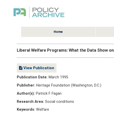
Home
Liberal Welfare Programs: What the Data Show o
View Publication
Publication Date:
March 1995
Publisher:
Heritage Foundation (Washington, D.C.)
Author(s):
Patrick F. Fagan
Research Area:
Social conditions
Keywords:
Welfare