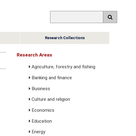
Research Collections
Research Areas
Agriculture, forestry and fishing
Banking and finance
Business
Culture and religion
Economics
Education
Energy