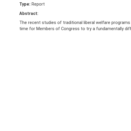
Type:
Report
Abstract:
The recent studies of traditional liberal welfare programs
time for Members of Congress to try a fundamentally dif