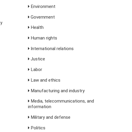
Environment
Government
ly
Health
Human rights
International relations
Justice
Labor
Law and ethics
Manufacturing and industry
Media, telecommunications, and
information
Military and defense
Politics