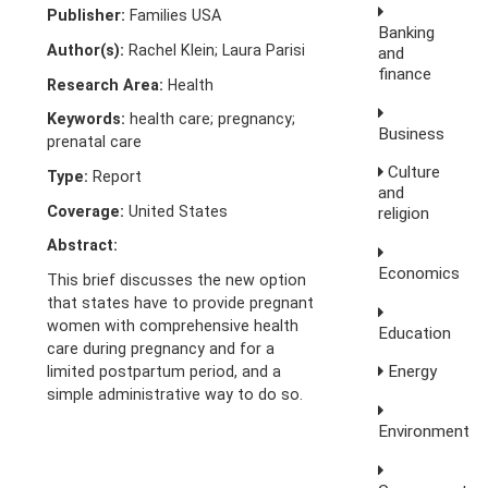
Publisher:
Families USA
Banking
Author(s):
Rachel Klein; Laura Parisi
and
finance
Research Area:
Health
Keywords:
health care; pregnancy;
Business
prenatal care
Culture
Type:
Report
and
Coverage:
United States
religion
Abstract:
Economics
This brief discusses the new option
that states have to provide pregnant
women with comprehensive health
Education
care during pregnancy and for a
Energy
limited postpartum period, and a
simple administrative way to do so.
Environment