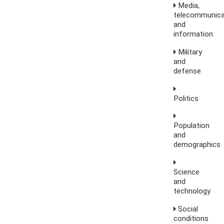
Media,
telecommunica
and
information
Military
and
defense
Politics
Population
and
demographics
Science
and
technology
Social
conditions