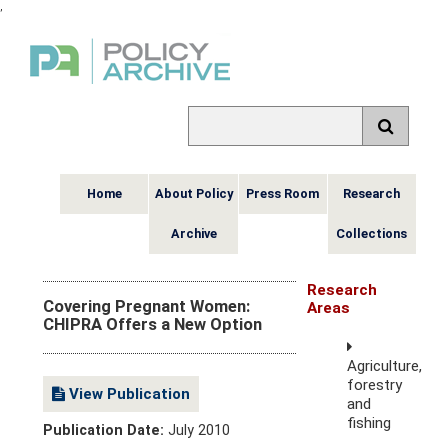
,
Home
About Policy
Press Room
Research
Archive
Collections
Research
Covering Pregnant Women:
Areas
CHIPRA Offers a New Option
Agriculture,
forestry
View Publication
and
fishing
Publication Date:
July 2010