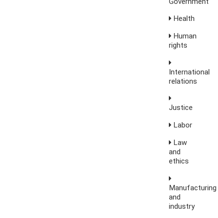
Government
Health
Human
rights
International
relations
Justice
Labor
Law
and
ethics
Manufacturing
and
industry