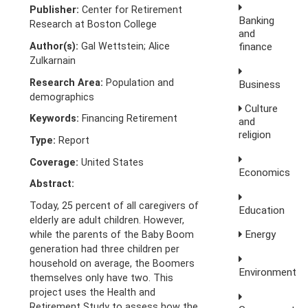
Publisher:
Center for Retirement
Banking
Research at Boston College
and
Author(s):
Gal Wettstein; Alice
finance
Zulkarnain
Research Area:
Population and
Business
demographics
Culture
Keywords:
Financing Retirement
and
religion
Type:
Report
Coverage:
United States
Economics
Abstract:
Today, 25 percent of all caregivers of
Education
elderly are adult children. However,
Energy
while the parents of the Baby Boom
generation had three children per
household on average, the Boomers
Environment
themselves only have two. This
project uses the Health and
Retirement Study to assess how the