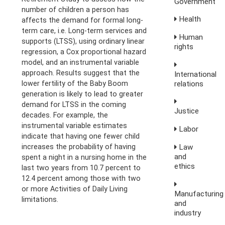
Government
number of children a person has
Health
affects the demand for formal long-
term care, i.e. Long-term services and
Human
supports (LTSS), using ordinary linear
rights
regression, a Cox proportional hazard
model, and an instrumental variable
approach. Results suggest that the
International
relations
lower fertility of the Baby Boom
generation is likely to lead to greater
demand for LTSS in the coming
Justice
decades. For example, the
instrumental variable estimates
Labor
indicate that having one fewer child
Law
increases the probability of having
and
spent a night in a nursing home in the
ethics
last two years from 10.7 percent to
12.4 percent among those with two
or more Activities of Daily Living
Manufacturing
limitations.
and
industry