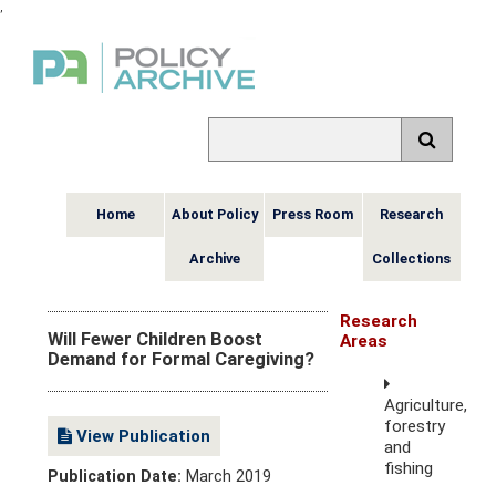
,
Home
About Policy
Press Room
Research
Archive
Collections
Research
Will Fewer Children Boost
Areas
Demand for Formal Caregiving?
Agriculture,
forestry
View Publication
and
fishing
Publication Date:
March 2019