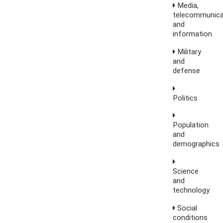
Media,
telecommunica
and
information
Military
and
defense
Politics
Population
and
demographics
Science
and
technology
Social
conditions