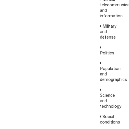
telecommunica
and
information
Military
and
defense
Politics
Population
and
demographics
Science
and
technology
Social
conditions