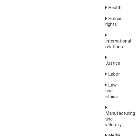
Health
Human
rights
International
relations
Justice
Labor
Law
and
ethics
Manufacturing
and
industry
Media,