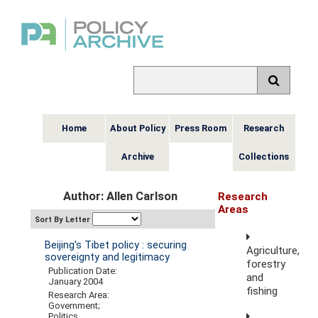
Home
About Policy
Press Room
Research
Archive
Collections
Author: Allen Carlson
Research
Areas
Sort By Letter
Beijing's Tibet policy : securing
Agriculture,
sovereignty and legitimacy
forestry
Publication Date:
and
January 2004
fishing
Research Area:
Government;
Politics