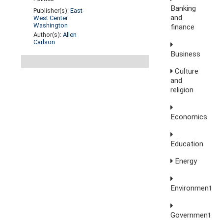
Banking
Publisher(s):
East-
and
West Center
Washington
finance
Author(s):
Allen
Carlson
Business
Culture
and
religion
Economics
Education
Energy
Environment
Government