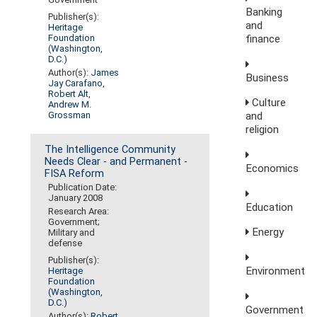
Banking
Publisher(s):
and
Heritage
finance
Foundation
(Washington,
D.C.)
Author(s):
James
Business
Jay Carafano
,
Robert Alt
,
Culture
Andrew M.
Grossman
and
religion
The Intelligence Community
Needs Clear - and Permanent -
Economics
FISA Reform
Publication Date:
January 2008
Education
Research Area:
Government;
Energy
Military and
defense
Publisher(s):
Environment
Heritage
Foundation
(Washington,
D.C.)
Government
Author(s):
Robert