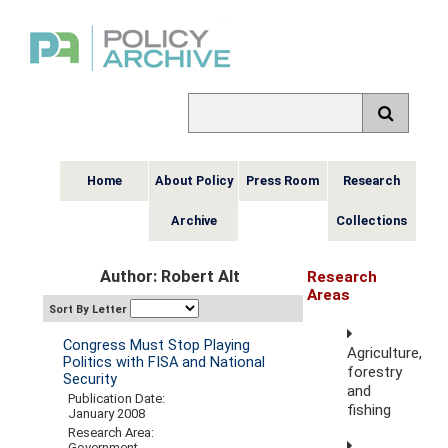
Home
About Policy
Press Room
Research
Archive
Collections
Author: Robert Alt
Research
Areas
Sort By Letter
Congress Must Stop Playing
Agriculture,
Politics with FISA and National
forestry
Security
and
Publication Date:
fishing
January 2008
Research Area:
Government