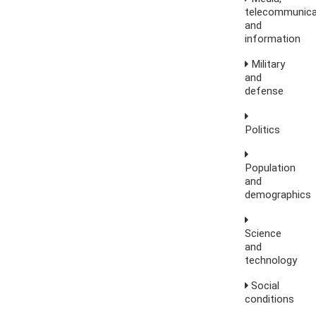
telecommunica
and
information
Military
and
defense
Politics
Population
and
demographics
Science
and
technology
Social
conditions