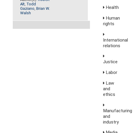
Alt
,
Todd
Health
Gaziano
,
Brian W.
Walsh
Human
rights
International
relations
Justice
Labor
Law
and
ethics
Manufacturing
and
industry
Media,