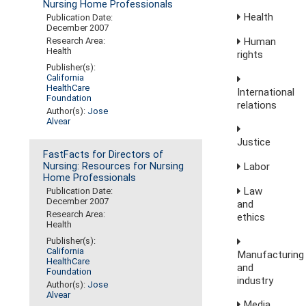
Nursing Home Professionals
Health
Publication Date:
December 2007
Human
Research Area:
Health
rights
Publisher(s):
California
HealthCare
International
Foundation
relations
Author(s):
Jose
Alvear
Justice
FastFacts for Directors of
Labor
Nursing: Resources for Nursing
Home Professionals
Law
Publication Date:
December 2007
and
Research Area:
ethics
Health
Publisher(s):
California
Manufacturing
HealthCare
and
Foundation
industry
Author(s):
Jose
Alvear
Media,