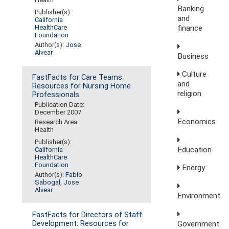
Banking
Publisher(s):
and
California
finance
HealthCare
Foundation
Author(s):
Jose
Alvear
Business
Culture
FastFacts for Care Teams:
and
Resources for Nursing Home
religion
Professionals
Publication Date:
December 2007
Economics
Research Area:
Health
Publisher(s):
Education
California
HealthCare
Foundation
Energy
Author(s):
Fabio
Sabogal
,
Jose
Alvear
Environment
FastFacts for Directors of Staff
Government
Development: Resources for