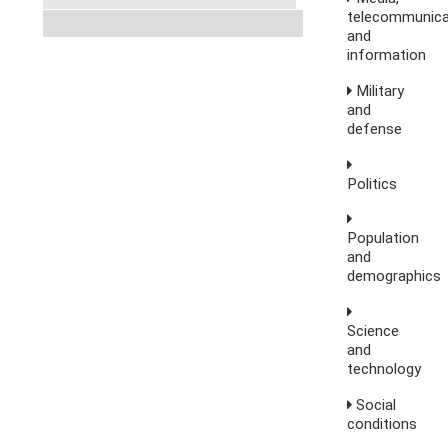
telecommunica
and
information
Military
and
defense
Politics
Population
and
demographics
Science
and
technology
Social
conditions