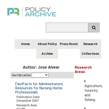
Home
About Policy
Press Room
Research
Archive
Collections
Author: Jose Alvear
Research
Areas
Sort By Letter
FastFacts for Administrators:
Agriculture,
Resources for Nursing Home
forestry
Professionals
and
Publication Date:
fishing
December 2007
Research Area:
Health