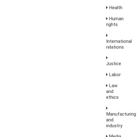
Health
Human
rights
International
relations
Justice
Labor
Law
and
ethics
Manufacturing
and
industry
Media,