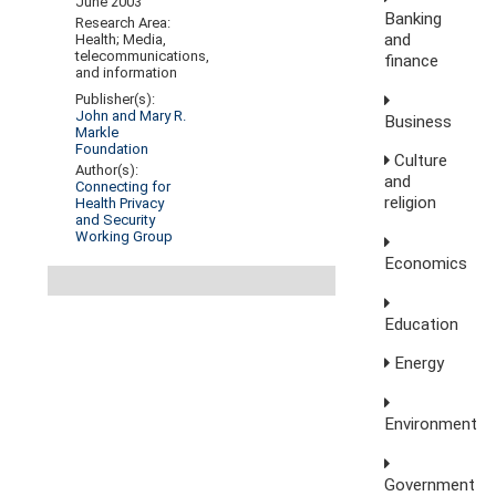
June 2003
Banking
Research Area:
and
Health; Media,
telecommunications,
finance
and information
Publisher(s):
John and Mary R.
Business
Markle
Foundation
Culture
Author(s):
and
Connecting for
religion
Health Privacy
and Security
Working Group
Economics
Education
Energy
Environment
Government