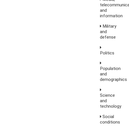
telecommunica
and
information
Military
and
defense
Politics
Population
and
demographics
Science
and
technology
Social
conditions