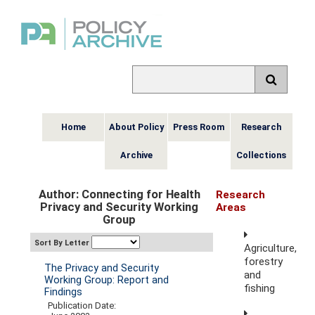
Home
About Policy
Press Room
Research
Archive
Collections
Author: Connecting for Health
Research
Privacy and Security Working
Areas
Group
Sort By Letter
Agriculture,
forestry
The Privacy and Security
and
Working Group: Report and
fishing
Findings
Publication Date: