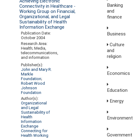
Achieving Electronic
Banking
Connectivity in Healthcare -
and
Working Group on Financial,
finance
Organizational, and Legal
Sustainability of Health
Information Exchange
Publication Date:
Business
October 2004
Research Area:
Culture
Health; Media,
and
telecommunications,
religion
and information
Publisher(s):
John and Mary R.
Economics
Markle
Foundation
;
Robert Wood
Johnson
Education
Foundation
Author(s):
Energy
Organizational
and Legal
Sustainability of
Health
Environment
Information
Exchange
Connecting for
Government
Health Working