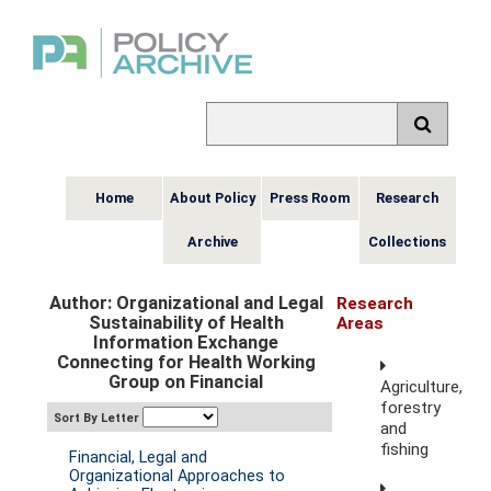
Home
About Policy
Press Room
Research
Archive
Collections
Author: Organizational and Legal
Research
Sustainability of Health
Areas
Information Exchange
Connecting for Health Working
Group on Financial
Agriculture,
forestry
Sort By Letter
and
fishing
Financial, Legal and
Organizational Approaches to