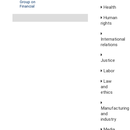
Group on
Financial
Health
Human
rights
International
relations
Justice
Labor
Law
and
ethics
Manufacturing
and
industry
Media,