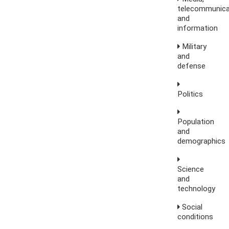
telecommunica
and
information
Military
and
defense
Politics
Population
and
demographics
Science
and
technology
Social
conditions