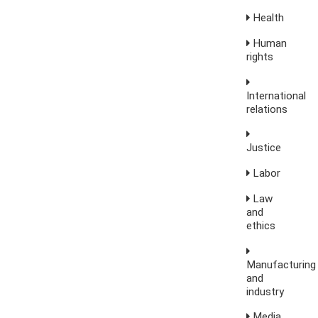
Health
Human
rights
International
relations
Justice
Labor
Law
and
ethics
Manufacturing
and
industry
Media,