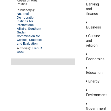
Research Area:
Banking
Politics
and
Publisher(s):
finance
National
Democratic
Institute for
International
Business
Affairs
;
Southern
Sudan
Culture
Commission for
Census, Statistics
and
and Evaluation
religion
Author(s):
Traci D.
Cook
Economics
Education
Energy
Environment
Government