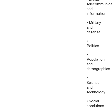
telecommunica
and
information
Military
and
defense
Politics
Population
and
demographics
Science
and
technology
Social
conditions