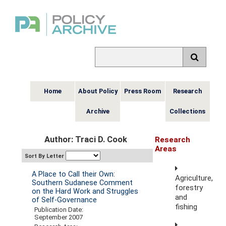
Home
About Policy
Press Room
Research
Archive
Collections
Author: Traci D. Cook
Research
Areas
Sort By Letter
A Place to Call their Own:
Agriculture,
Southern Sudanese Comment
forestry
on the Hard Work and Struggles
and
of Self-Governance
fishing
Publication Date:
September 2007